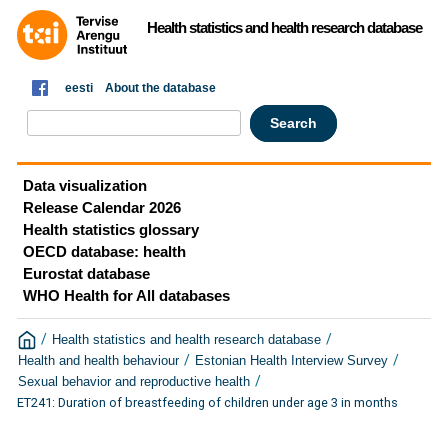
Health statistics and health research database
eesti
About the database
Data visualization
Release Calendar 2026
Health statistics glossary
OECD database: health
Eurostat database
WHO Health for All databases
/
/
Health statistics and health research database
/
/
Health and health behaviour
Estonian Health Interview Survey
/
Sexual behavior and reproductive health
ET241: Duration of breastfeeding of children under age 3 in months