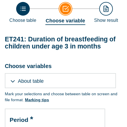
Choose table
Choose variable
Show result
ET241: Duration of breastfeeding of
children under age 3 in months
Choose variables
About table
Mark your selections and choose between table on screen and
file format.
Marking tips
Period