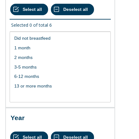
Selected
0
of total
6
Year