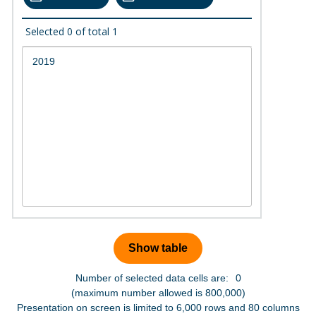
Selected
0
of total
1
Number of selected data cells are:
0
(maximum number allowed is 800,000)
Presentation on screen is limited to 6,000 rows and 80 columns