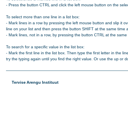
- Press the button CTRL and click the left mouse button on the selec
To select more than one line in a list box:

- Mark lines in a row by pressing the left mouse button and slip it ove
line on your list and then press the button SHIFT at the same time 
- Mark lines, not in a row, by pressing the button CTRL at the same t
To search for a specific value in the list box:

- Mark the first line in the list box. Then type the first letter in the line
try the typing again until you find the right value. Or use the up or
Tervise Arengu Instituut