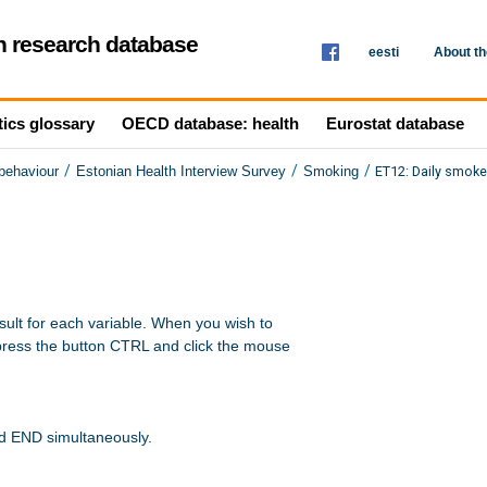
th research database
eesti
About t
tics glossary
OECD database: health
Eurostat database
/
/
/
ET12: Daily smoke
 behaviour
Estonian Health Interview Survey
Smoking
sult for each variable. When you wish to 

press the button CTRL and click the mouse 

nd END simultaneously.
