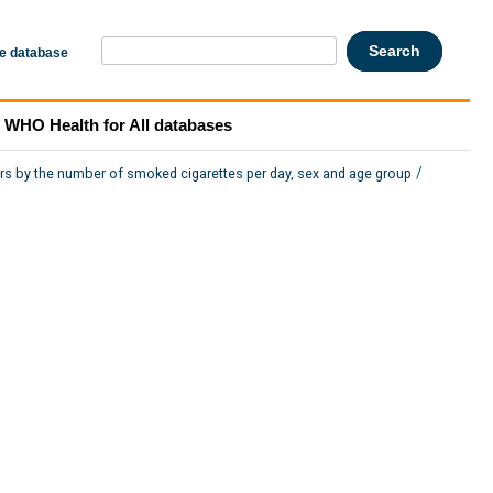
he database
WHO Health for All databases
/
rs by the number of smoked cigarettes per day, sex and age group