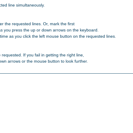
ted line simultaneously.

r the requested lines. Or, mark the first 

as you press the up or down arrows on the keyboard. 

ime as you click the left mouse button on the requested lines. 

 requested. If you fail in getting the right line, 

 down arrows or the mouse button to look further. 