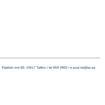
Paldiski mnt 80, 10617 Tallinn / tel 659 3900 / e-post tai@tai.ee