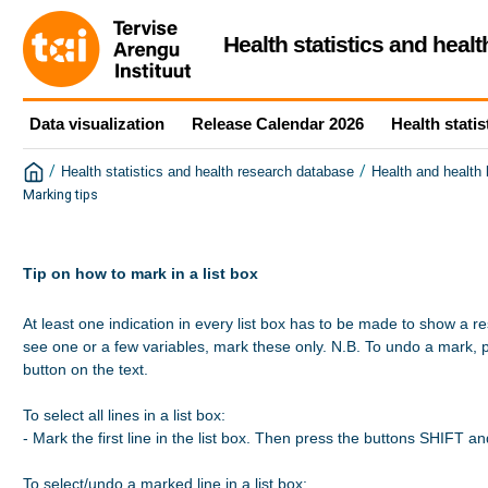
Health statistics and heal
Data visualization
Release Calendar 2026
Health statis
/
/
Health statistics and health research database
Health and health
Marking tips
Tip on how to mark in a list box
At least one indication in every list box has to be made to show a re
see one or a few variables, mark these only. N.B. To undo a mark, 
button on the text.

To select all lines in a list box:

- Mark the first line in the list box. Then press the buttons SHIFT a
To select/undo a marked line in a list box:
