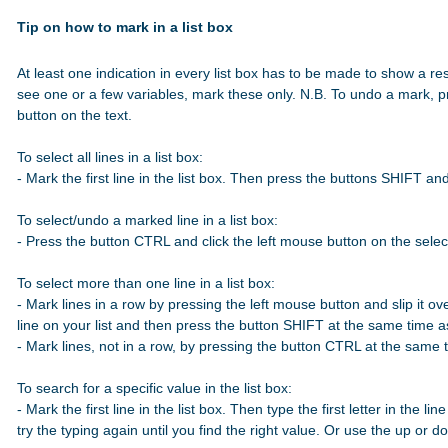
Tip on how to mark in a list box
At least one indication in every list box has to be made to show a res
see one or a few variables, mark these only. N.B. To undo a mark, p
button on the text.

To select all lines in a list box:

- Mark the first line in the list box. Then press the buttons SHIFT a
To select/undo a marked line in a list box:

- Press the button CTRL and click the left mouse button on the select
To select more than one line in a list box:

- Mark lines in a row by pressing the left mouse button and slip it over
line on your list and then press the button SHIFT at the same time 
- Mark lines, not in a row, by pressing the button CTRL at the same t
To search for a specific value in the list box:

- Mark the first line in the list box. Then type the first letter in the line
try the typing again until you find the right value. Or use the up or 