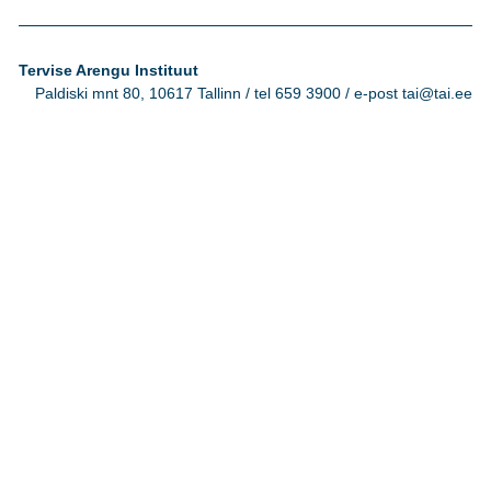
Tervise Arengu Instituut
Paldiski mnt 80, 10617 Tallinn / tel 659 3900 / e-post tai@tai.ee