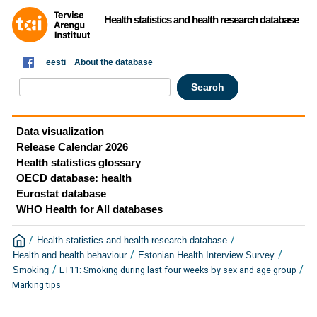
Health statistics and health research database
eesti
About the database
Data visualization
Release Calendar 2026
Health statistics glossary
OECD database: health
Eurostat database
WHO Health for All databases
/
/
Health statistics and health research database
/
/
Health and health behaviour
Estonian Health Interview Survey
/
/
ET11: Smoking during last four weeks by sex and age group
Smoking
Marking tips