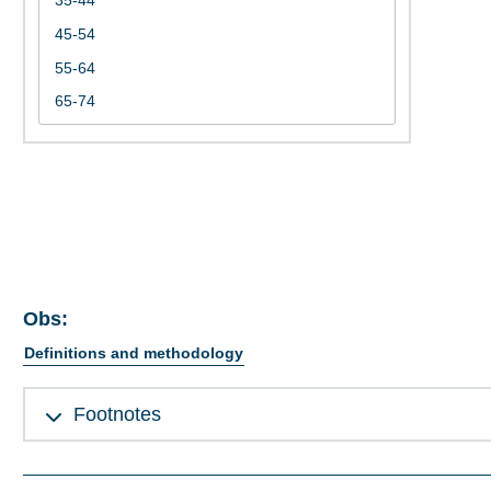
Obs:
Definitions and methodology
Footnotes