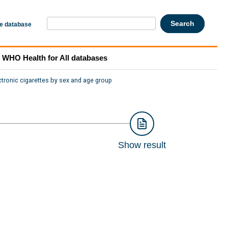
he database
WHO Health for All databases
ctronic cigarettes by sex and age group
Show result