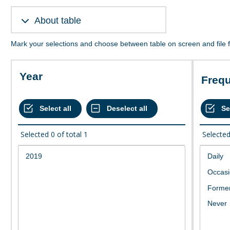
About table
Mark your selections and choose between table on screen and file 
Year
Freq
Selected
0
of total
1
Selecte