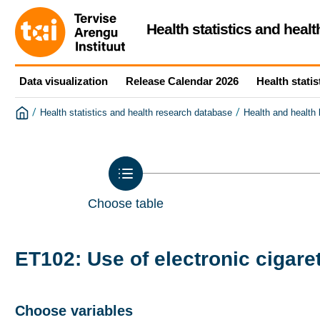
Health statistics and heal
Data visualization
Release Calendar 2026
Health statis
/
/
Health statistics and health research database
Health and health
Choose table
ET102: Use of electronic cigare
Choose variables