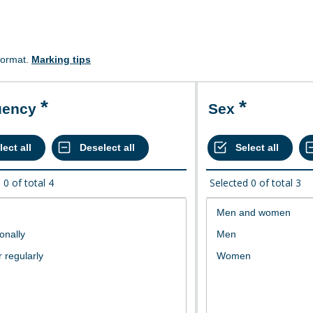
format.
Marking tips
uency
Sex
d
0
of total
4
Selected
0
of total
3