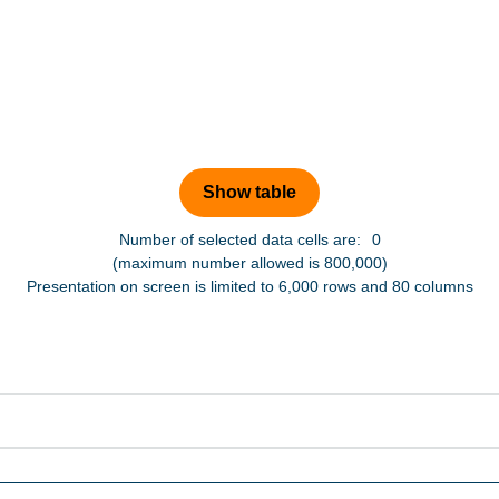
Number of selected data cells are:
0
(maximum number allowed is 800,000)
Presentation on screen is limited to 6,000 rows and 80 columns