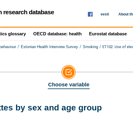
th research database
eesti
About t
tics glossary
OECD database: health
Eurostat database
/
/
/
ET102: Use of ele
 behaviour
Estonian Health Interview Survey
Smoking
Choose variable
ttes by sex and age group