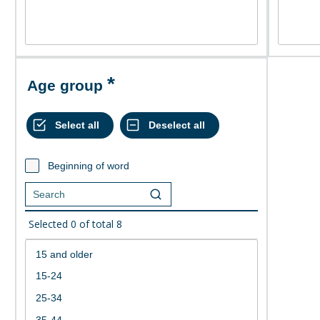
Age group
Beginning of word
Selected
0
of total
8