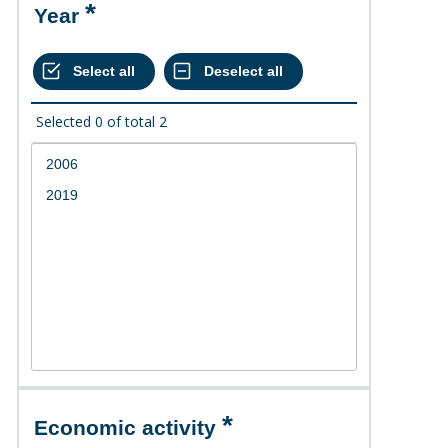
Year
Selected
0
of total
2
Economic activity