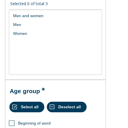
Selected
0
of total
3
Age group
Beginning of word