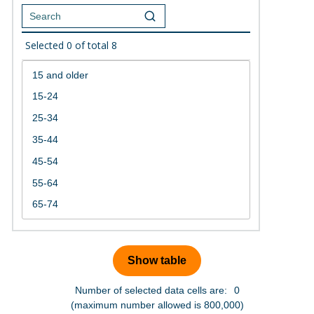
Selected
0
of total
8
Number of selected data cells are:
0
(maximum number allowed is 800,000)