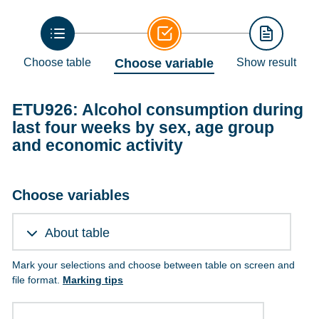
Choose table
Choose variable
Show result
ETU926: Alcohol consumption during
last four weeks by sex, age group
and economic activity
Choose variables
About table
Mark your selections and choose between table on screen and
file format.
Marking tips