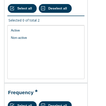
Selected
0
of total
2
Frequency