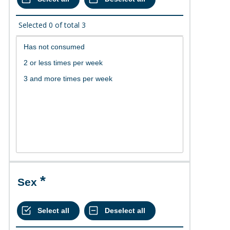
Selected
0
of total
3
Sex