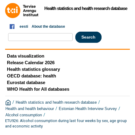
Health statistics and health research database
eesti
About the database
Data visualization
Release Calendar 2026
Health statistics glossary
OECD database: health
Eurostat database
WHO Health for All databases
/
/
Health statistics and health research database
/
/
Health and health behaviour
Estonian Health Interview Survey
/
Alcohol consumption
ETU926: Alcohol consumption during last four weeks by sex, age group
and economic activity