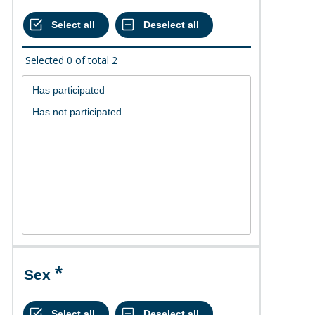
Selected
0
of total
2
Sex