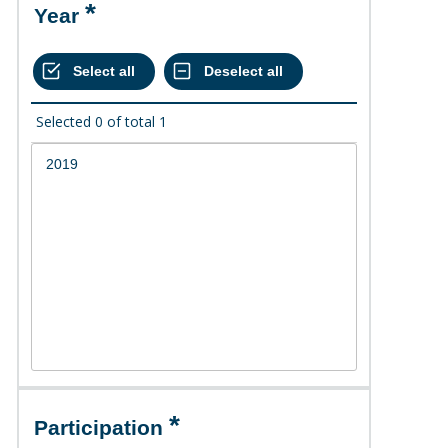
Year
Selected
0
of total
1
Participation