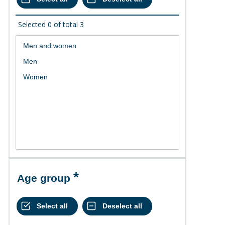
Selected
0
of total
3
Age group