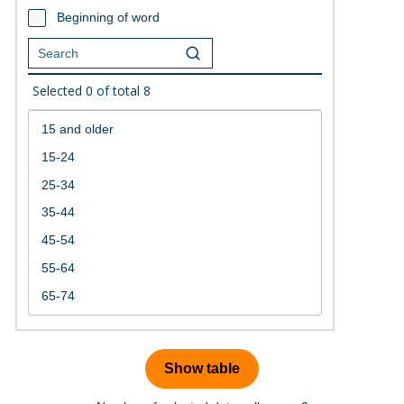
Beginning of word
Selected
0
of total
8