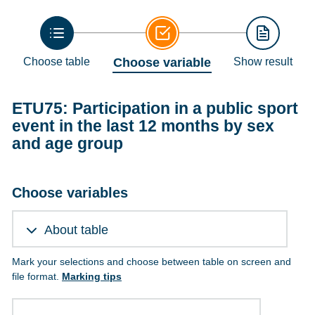
Choose table
Choose variable
Show result
ETU75: Participation in a public sport
event in the last 12 months by sex
and age group
Choose variables
About table
Mark your selections and choose between table on screen and
file format.
Marking tips