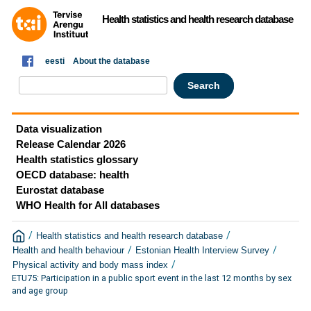
Health statistics and health research database
eesti
About the database
Data visualization
Release Calendar 2026
Health statistics glossary
OECD database: health
Eurostat database
WHO Health for All databases
/
/
Health statistics and health research database
/
/
Health and health behaviour
Estonian Health Interview Survey
/
Physical activity and body mass index
ETU75: Participation in a public sport event in the last 12 months by sex
and age group