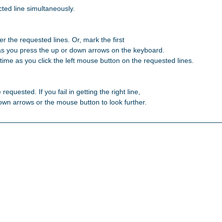
ted line simultaneously.

r the requested lines. Or, mark the first 

as you press the up or down arrows on the keyboard. 

ime as you click the left mouse button on the requested lines. 

 requested. If you fail in getting the right line, 

 down arrows or the mouse button to look further. 