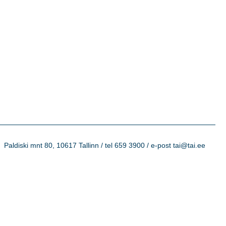
Paldiski mnt 80, 10617 Tallinn / tel 659 3900 / e-post tai@tai.ee