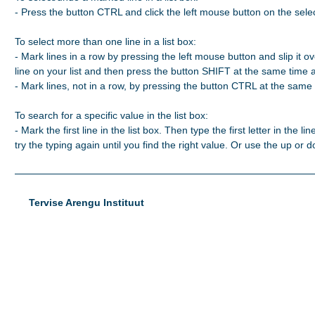
- Press the button CTRL and click the left mouse button on the selec
To select more than one line in a list box:

- Mark lines in a row by pressing the left mouse button and slip it ove
line on your list and then press the button SHIFT at the same time 
- Mark lines, not in a row, by pressing the button CTRL at the same t
To search for a specific value in the list box:

- Mark the first line in the list box. Then type the first letter in the line
try the typing again until you find the right value. Or use the up or
Tervise Arengu Instituut