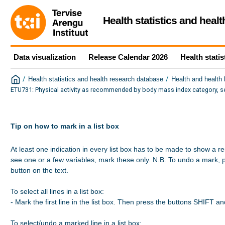
Health statistics and heal
Data visualization
Release Calendar 2026
Health statis
/
/
Health statistics and health research database
Health and health
ETU731: Physical activity as recommended by body mass index category, s
Tip on how to mark in a list box
At least one indication in every list box has to be made to show a re
see one or a few variables, mark these only. N.B. To undo a mark, 
button on the text.

To select all lines in a list box:

- Mark the first line in the list box. Then press the buttons SHIFT a
To select/undo a marked line in a list box:
