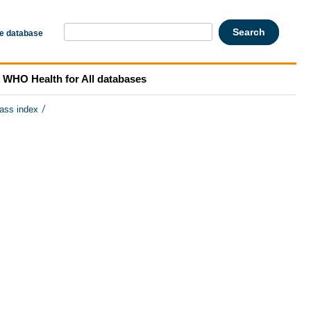
he database
WHO Health for All databases
/
mass index