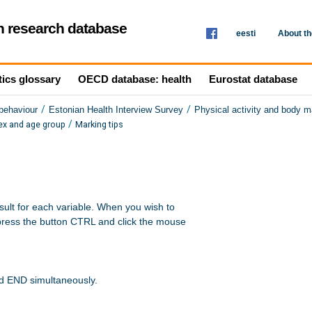
th research database
eesti
About t
tics glossary
OECD database: health
Eurostat database
/
/
 behaviour
Estonian Health Interview Survey
Physical activity and body 
/
ex and age group
Marking tips
sult for each variable. When you wish to 

press the button CTRL and click the mouse 

nd END simultaneously.
