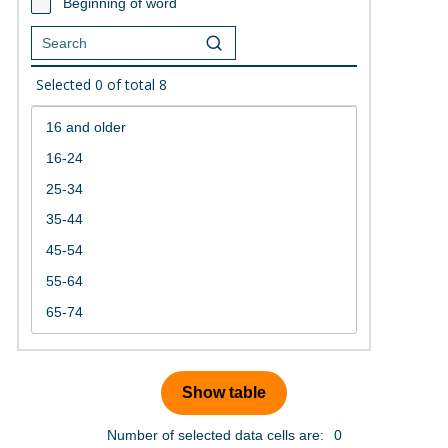
Beginning of word
Selected
0
of total
8
Number of selected data cells are:
0