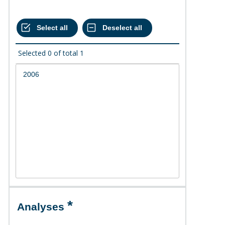
Selected
0
of total
1
Analyses