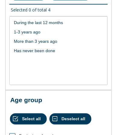
Selected
0
of total
4
Age group