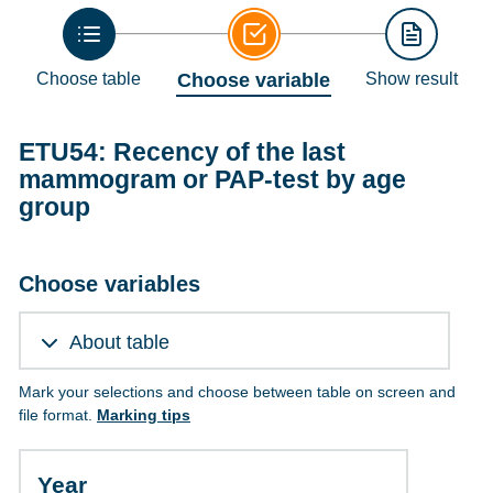
Choose table
Choose variable
Show result
ETU54: Recency of the last
mammogram or PAP-test by age
group
Choose variables
About table
Mark your selections and choose between table on screen and
file format.
Marking tips
Year