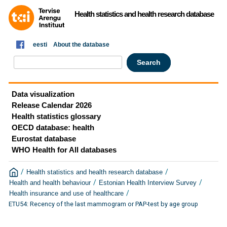
Health statistics and health research database
eesti
About the database
Data visualization
Release Calendar 2026
Health statistics glossary
OECD database: health
Eurostat database
WHO Health for All databases
/
/
Health statistics and health research database
/
/
Health and health behaviour
Estonian Health Interview Survey
/
Health insurance and use of healthcare
ETU54: Recency of the last mammogram or PAP-test by age group