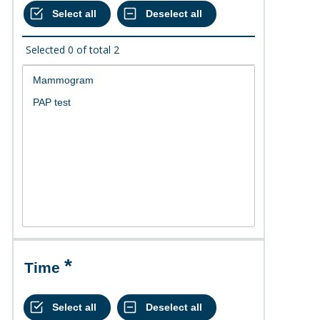
Selected
0
of total
2
Time