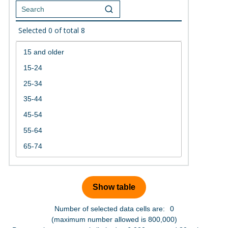
Selected
0
of total
8
Number of selected data cells are:
0
(maximum number allowed is 800,000)