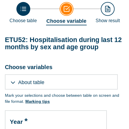
Choose table
Choose variable
Show result
ETU52: Hospitalisation during last 12
months by sex and age group
Choose variables
About table
Mark your selections and choose between table on screen and
file format.
Marking tips
Year