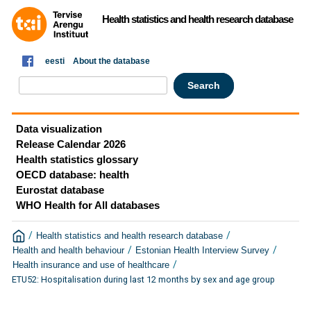
Health statistics and health research database
eesti
About the database
Data visualization
Release Calendar 2026
Health statistics glossary
OECD database: health
Eurostat database
WHO Health for All databases
/
/
Health statistics and health research database
/
/
Health and health behaviour
Estonian Health Interview Survey
/
Health insurance and use of healthcare
ETU52: Hospitalisation during last 12 months by sex and age group