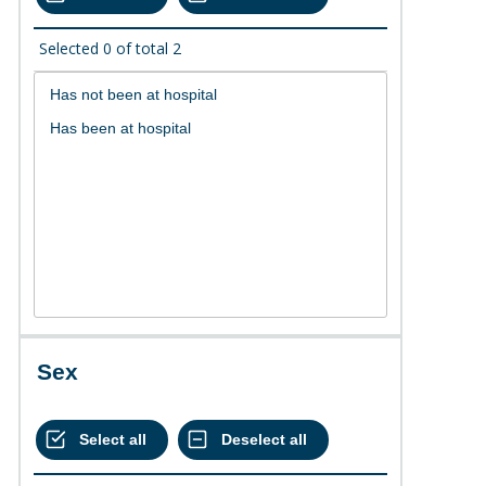
Selected
0
of total
2
Sex