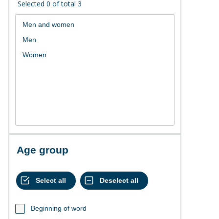
Selected
0
of total
3
Age group
Beginning of word