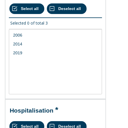
Selected
0
of total
3
Hospitalisation