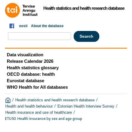
Health statistics and health research database
eesti
About the database
Data visualization
Release Calendar 2026
Health statistics glossary
OECD database: health
Eurostat database
WHO Health for All databases
/
/
Health statistics and health research database
/
/
Health and health behaviour
Estonian Health Interview Survey
/
Health insurance and use of healthcare
ETU50: Health insurance by sex and age group