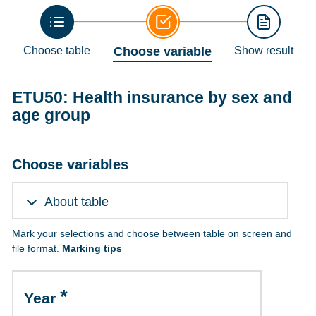
Choose table
Choose variable
Show result
ETU50: Health insurance by sex and
age group
Choose variables
About table
Mark your selections and choose between table on screen and
file format.
Marking tips
Year