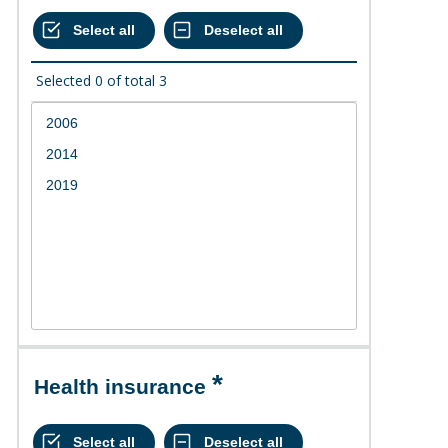
Selected
0
of total
3
Health insurance