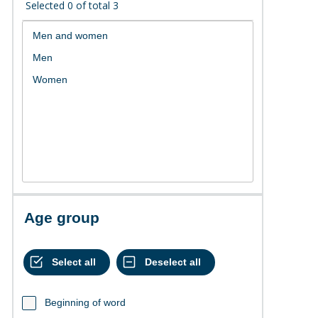
Selected
0
of total
3
Age group
Beginning of word