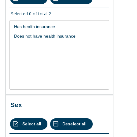
Selected
0
of total
2
Sex