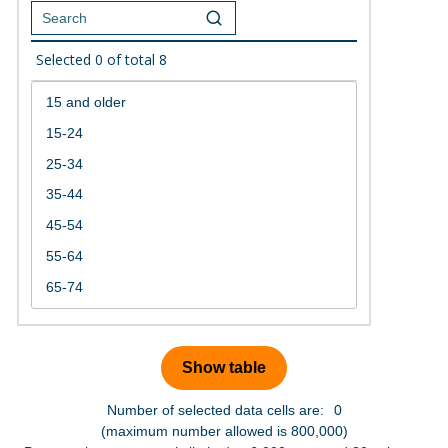
Selected
0
of total
8
Number of selected data cells are:
0
(maximum number allowed is 800,000)