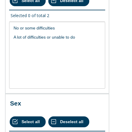
Selected
0
of total
2
Sex