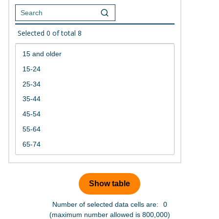
Selected
0
of total
8
Number of selected data cells are:
0
(maximum number allowed is 800,000)