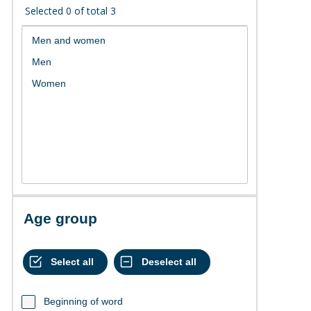
Selected
0
of total
3
Age group
Beginning of word