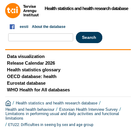
Health statistics and health research database
eesti
About the database
Data visualization
Release Calendar 2026
Health statistics glossary
OECD database: health
Eurostat database
WHO Health for All databases
/
/
Health statistics and health research database
/
/
Health and health behaviour
Estonian Health Interview Survey
Limitations in performing usual and daily activities and functional
limitations
/
ETU22: Difficulties in seeing by sex and age group