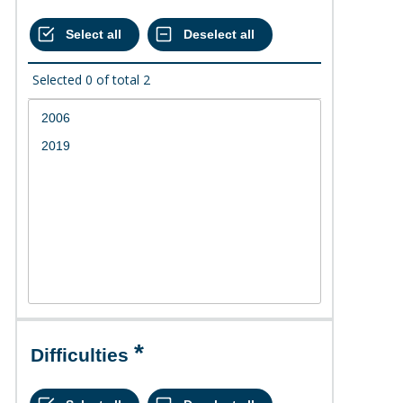
Selected
0
of total
2
Difficulties