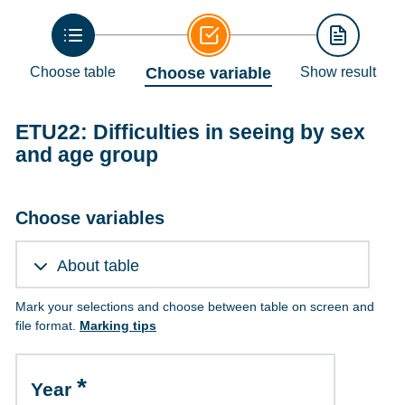
Choose table
Choose variable
Show result
ETU22: Difficulties in seeing by sex
and age group
Choose variables
About table
Mark your selections and choose between table on screen and
file format.
Marking tips
Year