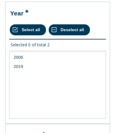
Year
Selected
0
of total
2