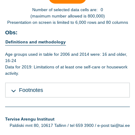
Number of selected data cells are:
0
(maximum number allowed is 800,000)
Presentation on screen is limited to 6,000 rows and 80 columns
Obs:
Definitions and methodology
Age groups used in table for 2006 and 2014 were: 16 and older,
16-24
Data for 2019: Limitations of at least one self-care or housework
activity.
Footnotes
Tervise Arengu Instituut
Paldiski mnt 80, 10617 Tallinn / tel 659 3900 / e-post tai@tai.ee