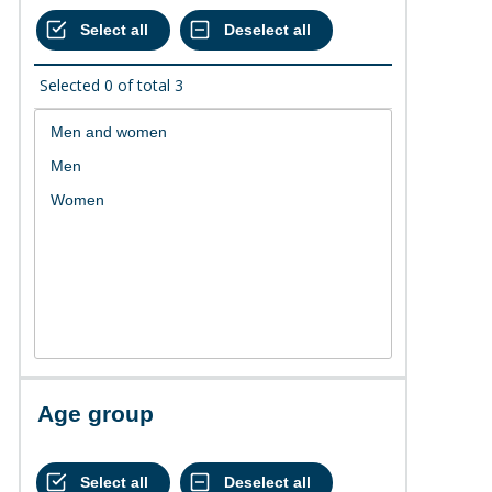
Selected
0
of total
3
Age group