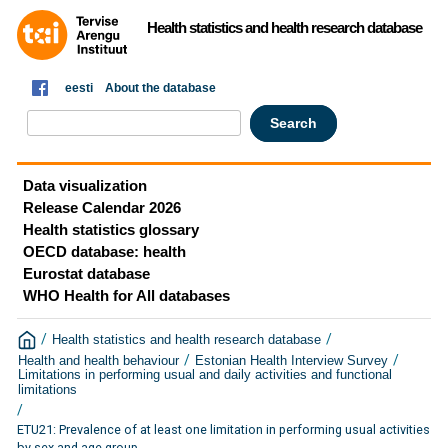
Health statistics and health research database
eesti
About the database
Data visualization
Release Calendar 2026
Health statistics glossary
OECD database: health
Eurostat database
WHO Health for All databases
/
/
Health statistics and health research database
/
/
Health and health behaviour
Estonian Health Interview Survey
Limitations in performing usual and daily activities and functional
limitations
/
ETU21: Prevalence of at least one limitation in performing usual activities
by sex and age group