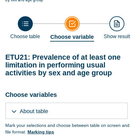
Choose table
Choose variable
Show result
ETU21: Prevalence of at least one
limitation in performing usual
activities by sex and age group
Choose variables
About table
Mark your selections and choose between table on screen and
file format.
Marking tips