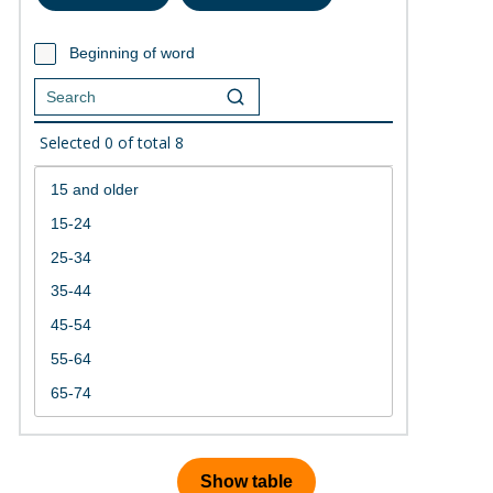
Beginning of word
Selected
0
of total
8