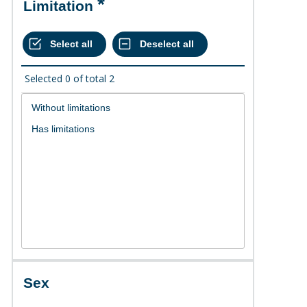
Limitation
Selected
0
of total
2
Sex