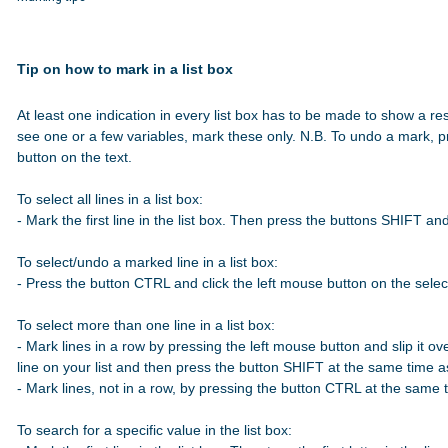
Tip on how to mark in a list box
At least one indication in every list box has to be made to show a res
see one or a few variables, mark these only. N.B. To undo a mark, p
button on the text.

To select all lines in a list box:

- Mark the first line in the list box. Then press the buttons SHIFT a
To select/undo a marked line in a list box:

- Press the button CTRL and click the left mouse button on the select
To select more than one line in a list box:

- Mark lines in a row by pressing the left mouse button and slip it over
line on your list and then press the button SHIFT at the same time 
- Mark lines, not in a row, by pressing the button CTRL at the same t
To search for a specific value in the list box:
