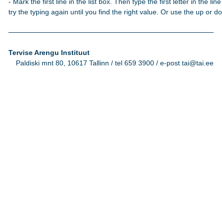
- Mark the first line in the list box. Then type the first letter in the line
try the typing again until you find the right value. Or use the up or 
Tervise Arengu Instituut
Paldiski mnt 80, 10617 Tallinn / tel 659 3900 / e-post tai@tai.ee