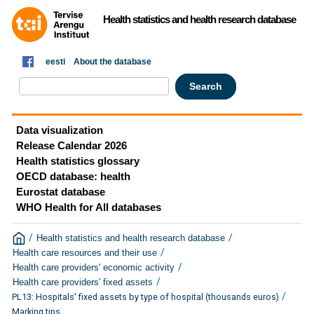
Health statistics and health research database
eesti
About the database
Data visualization
Release Calendar 2026
Health statistics glossary
OECD database: health
Eurostat database
WHO Health for All databases
/
/
Health statistics and health research database
/
Health care resources and their use
/
Health care providers' economic activity
/
Health care providers' fixed assets
/
PL13: Hospitals' fixed assets by type of hospital (thousands euros)
Marking tips