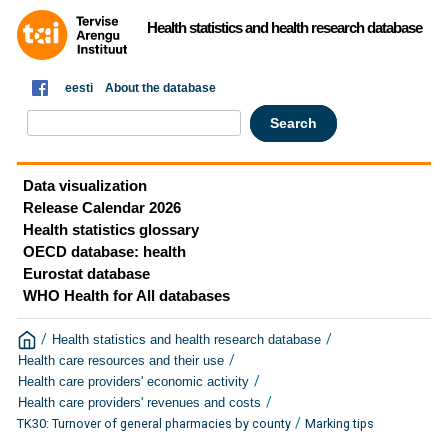
Health statistics and health research database
eesti
About the database
Data visualization
Release Calendar 2026
Health statistics glossary
OECD database: health
Eurostat database
WHO Health for All databases
/
/
Health statistics and health research database
/
Health care resources and their use
/
Health care providers' economic activity
/
Health care providers' revenues and costs
/
TK30: Turnover of general pharmacies by county
Marking tips