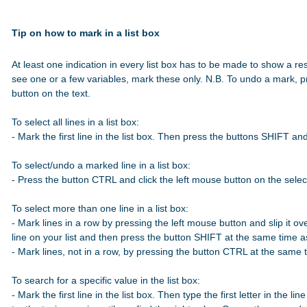
Tip on how to mark in a list box
At least one indication in every list box has to be made to show a res
see one or a few variables, mark these only. N.B. To undo a mark, p
button on the text.

To select all lines in a list box:

- Mark the first line in the list box. Then press the buttons SHIFT a
To select/undo a marked line in a list box:

- Press the button CTRL and click the left mouse button on the select
To select more than one line in a list box:

- Mark lines in a row by pressing the left mouse button and slip it over
line on your list and then press the button SHIFT at the same time 
- Mark lines, not in a row, by pressing the button CTRL at the same t
To search for a specific value in the list box:

- Mark the first line in the list box. Then type the first letter in the line