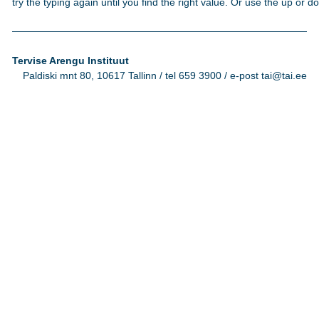
try the typing again until you find the right value. Or use the up or 
Tervise Arengu Instituut
Paldiski mnt 80, 10617 Tallinn / tel 659 3900 / e-post tai@tai.ee