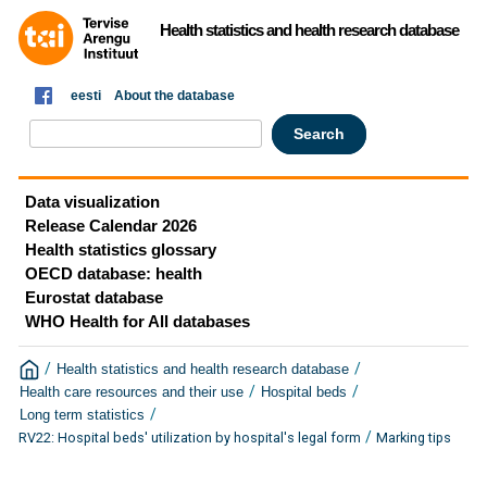
Health statistics and health research database
eesti
About the database
Data visualization
Release Calendar 2026
Health statistics glossary
OECD database: health
Eurostat database
WHO Health for All databases
/
/
Health statistics and health research database
/
/
Health care resources and their use
Hospital beds
/
Long term statistics
/
RV22: Hospital beds' utilization by hospital's legal form
Marking tips