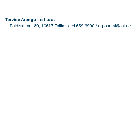
Tervise Arengu Instituut
Paldiski mnt 80, 10617 Tallinn / tel 659 3900 / e-post tai@tai.ee