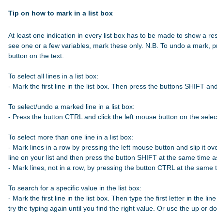
Tip on how to mark in a list box
At least one indication in every list box has to be made to show a res
see one or a few variables, mark these only. N.B. To undo a mark, p
button on the text.

To select all lines in a list box:

- Mark the first line in the list box. Then press the buttons SHIFT a
To select/undo a marked line in a list box:

- Press the button CTRL and click the left mouse button on the select
To select more than one line in a list box:

- Mark lines in a row by pressing the left mouse button and slip it over
line on your list and then press the button SHIFT at the same time 
- Mark lines, not in a row, by pressing the button CTRL at the same t
To search for a specific value in the list box:

- Mark the first line in the list box. Then type the first letter in the line
try the typing again until you find the right value. Or use the up or 