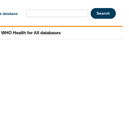
he database
WHO Health for All databases