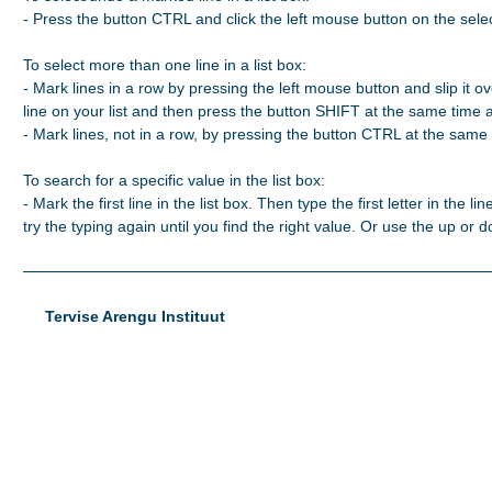
- Press the button CTRL and click the left mouse button on the selec
To select more than one line in a list box:

- Mark lines in a row by pressing the left mouse button and slip it ove
line on your list and then press the button SHIFT at the same time 
- Mark lines, not in a row, by pressing the button CTRL at the same t
To search for a specific value in the list box:

- Mark the first line in the list box. Then type the first letter in the line
try the typing again until you find the right value. Or use the up or
Tervise Arengu Instituut