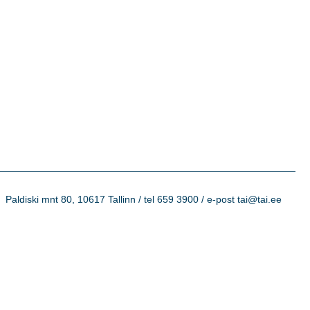
Paldiski mnt 80, 10617 Tallinn / tel 659 3900 / e-post tai@tai.ee