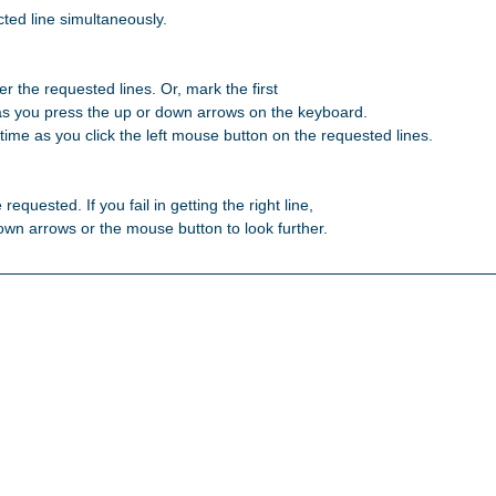
ted line simultaneously.

r the requested lines. Or, mark the first 

as you press the up or down arrows on the keyboard. 

ime as you click the left mouse button on the requested lines. 

 requested. If you fail in getting the right line, 

 down arrows or the mouse button to look further. 