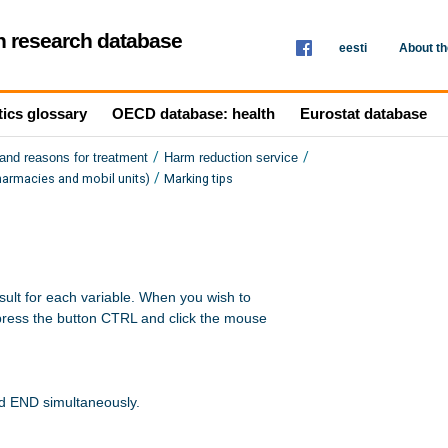
th research database
eesti
About t
tics glossary
OECD database: health
Eurostat database
/
/
and reasons for treatment
Harm reduction service
/
harmacies and mobil units)
Marking tips
sult for each variable. When you wish to 

press the button CTRL and click the mouse 

nd END simultaneously.
