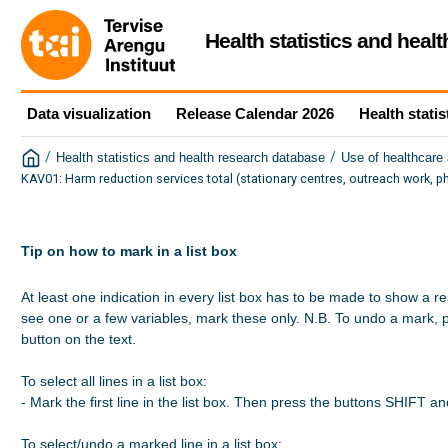
Health statistics and heal
Data visualization
Release Calendar 2026
Health statis
/
/
Health statistics and health research database
Use of healthcare 
KAV01: Harm reduction services total (stationary centres, outreach work, p
Tip on how to mark in a list box
At least one indication in every list box has to be made to show a re
see one or a few variables, mark these only. N.B. To undo a mark, 
button on the text.

To select all lines in a list box:

- Mark the first line in the list box. Then press the buttons SHIFT a
To select/undo a marked line in a list box:
