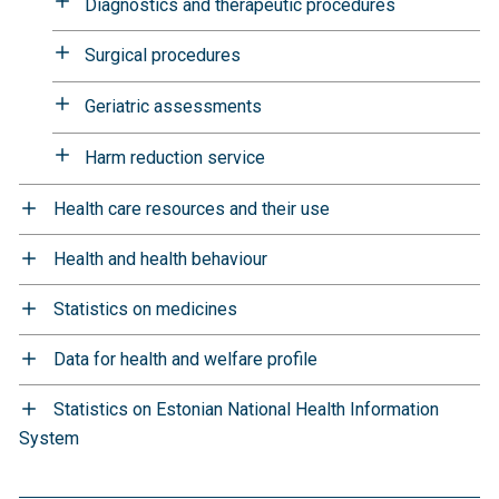
Diagnostics and therapeutic procedures
Surgical procedures
Geriatric assessments
Harm reduction service
Health care resources and their use
Health and health behaviour
Statistics on medicines
Data for health and welfare profile
Statistics on Estonian National Health Information
System