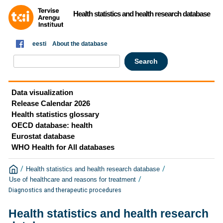
Health statistics and health research database
eesti
About the database
Data visualization
Release Calendar 2026
Health statistics glossary
OECD database: health
Eurostat database
WHO Health for All databases
/
/
Health statistics and health research database
/
Use of healthcare and reasons for treatment
Diagnostics and therapeutic procedures
Health statistics and health research