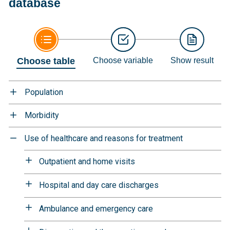
database
Choose table
Choose variable
Show result
Population
Morbidity
Use of healthcare and reasons for treatment
Outpatient and home visits
Hospital and day care discharges
Ambulance and emergency care