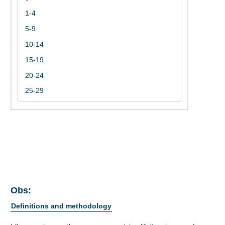
Obs:
Definitions and methodology