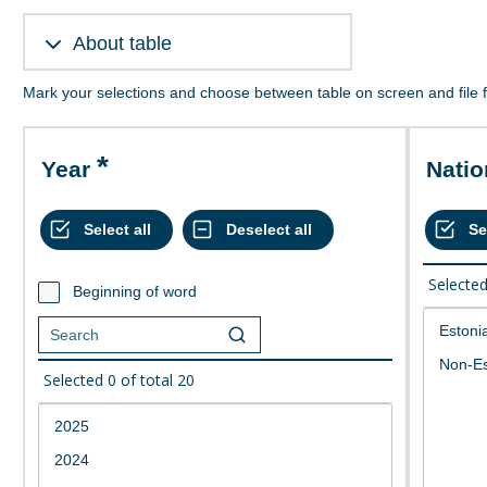
About table
Mark your selections and choose between table on screen and file 
Year
Nati
Selecte
Beginning of word
Selected
0
of total
20