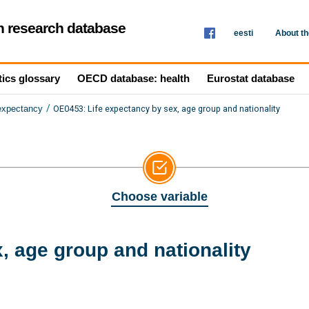
th research database
eesti
About t
tics glossary
OECD database: health
Eurostat database
/
OE0453: Life expectancy by sex, age group and nationality
 expectancy
Choose variable
, age group and nationality