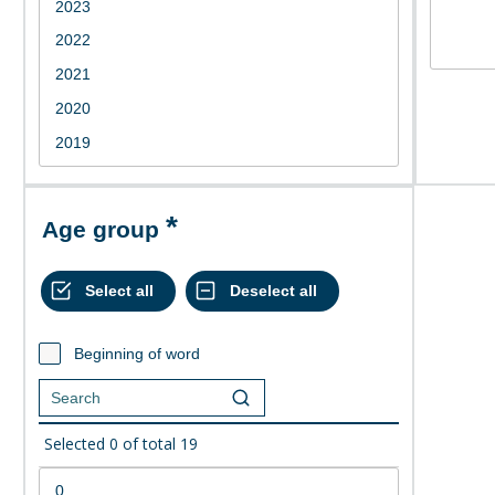
Age group
Beginning of word
Selected
0
of total
19