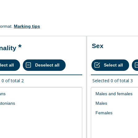
format.
Marking tips
Sex
onality
d
0
of total
2
Selected
0
of total
3