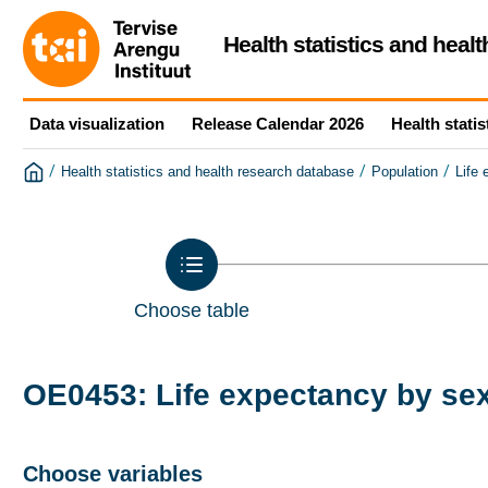
Health statistics and heal
Data visualization
Release Calendar 2026
Health statis
/
/
/
Health statistics and health research database
Population
Life
Choose table
OE0453: Life expectancy by sex
Choose variables