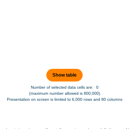
Number of selected data cells are:
0
(maximum number allowed is 800,000)
Presentation on screen is limited to 6,000 rows and 80 columns