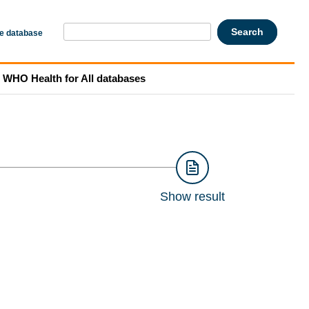
he database
WHO Health for All databases
Show result