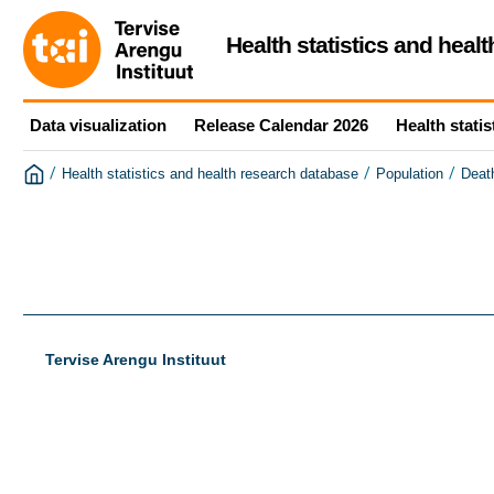
Health statistics and heal
Data visualization
Release Calendar 2026
Health statis
/
/
/
Health statistics and health research database
Population
Deat
Tervise Arengu Instituut