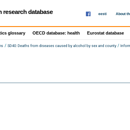
th research database
eesti
About t
tics glossary
OECD database: health
Eurostat database
/
/
SD40: Deaths from diseases caused by alcohol by sex and county
Infor
hs