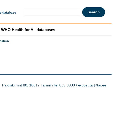
he database
WHO Health for All databases
mation
Paldiski mnt 80, 10617 Tallinn / tel 659 3900 / e-post tai@tai.ee