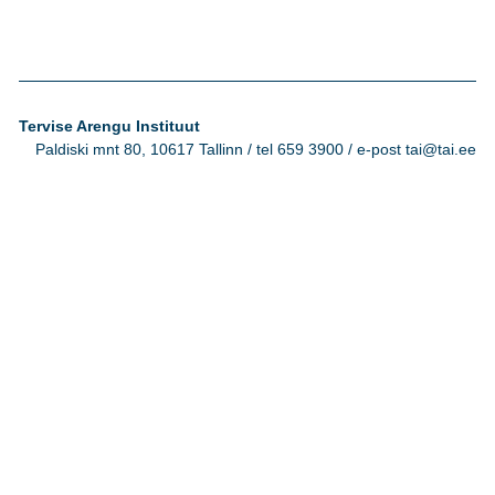
Tervise Arengu Instituut
Paldiski mnt 80, 10617 Tallinn / tel 659 3900 / e-post tai@tai.ee