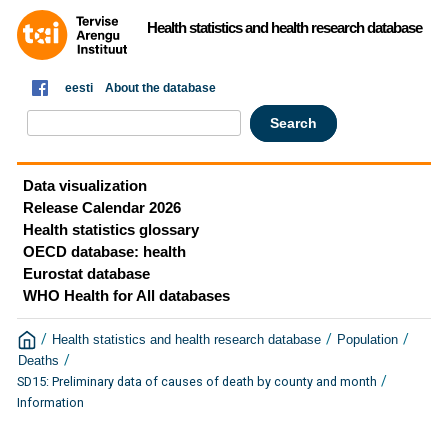
Health statistics and health research database
eesti
About the database
Data visualization
Release Calendar 2026
Health statistics glossary
OECD database: health
Eurostat database
WHO Health for All databases
/
/
/
Health statistics and health research database
Population
/
Deaths
/
SD15: Preliminary data of causes of death by county and month
Information