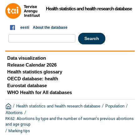
Health statistics and health research database
eesti
About the database
Data visualization
Release Calendar 2026
Health statistics glossary
OECD database: health
Eurostat database
WHO Health for All databases
/
/
/
Health statistics and health research database
Population
/
Abortions
RK62: Abortions by type and the number of woman's previous abortions
and age group
/
Marking tips