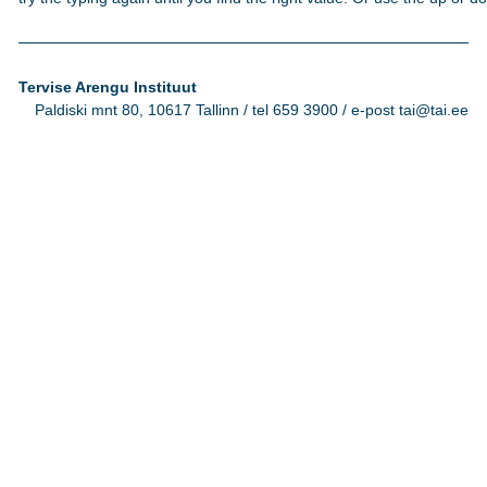
Tervise Arengu Instituut
Paldiski mnt 80, 10617 Tallinn / tel 659 3900 / e-post tai@tai.ee