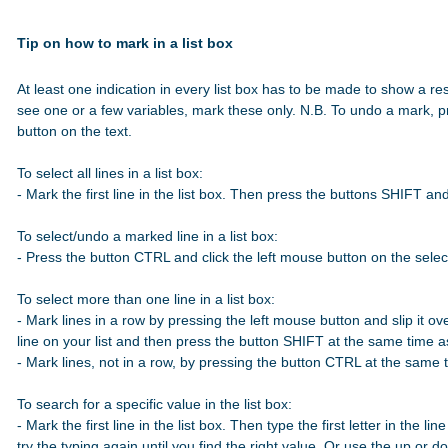
Tip on how to mark in a list box
At least one indication in every list box has to be made to show a res
see one or a few variables, mark these only. N.B. To undo a mark, p
button on the text.

To select all lines in a list box:

- Mark the first line in the list box. Then press the buttons SHIFT a
To select/undo a marked line in a list box:

- Press the button CTRL and click the left mouse button on the select
To select more than one line in a list box:

- Mark lines in a row by pressing the left mouse button and slip it over
line on your list and then press the button SHIFT at the same time 
- Mark lines, not in a row, by pressing the button CTRL at the same t
To search for a specific value in the list box:

- Mark the first line in the list box. Then type the first letter in the line
try the typing again until you find the right value. Or use the up or 