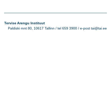
Tervise Arengu Instituut
Paldiski mnt 80, 10617 Tallinn / tel 659 3900 / e-post tai@tai.ee