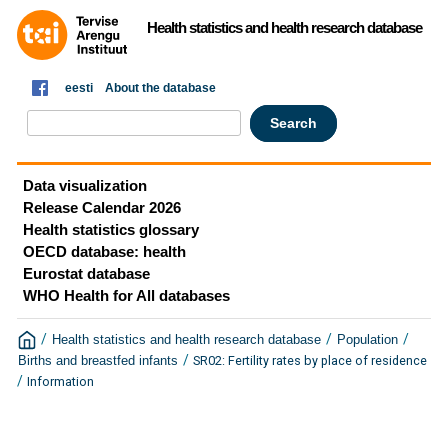
Health statistics and health research database
eesti
About the database
Data visualization
Release Calendar 2026
Health statistics glossary
OECD database: health
Eurostat database
WHO Health for All databases
/
/
/
Health statistics and health research database
Population
/
SR02: Fertility rates by place of residence
Births and breastfed infants
/
Information