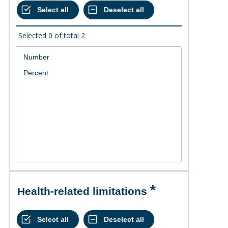
Selected
0
of total
2
Health-related limitations