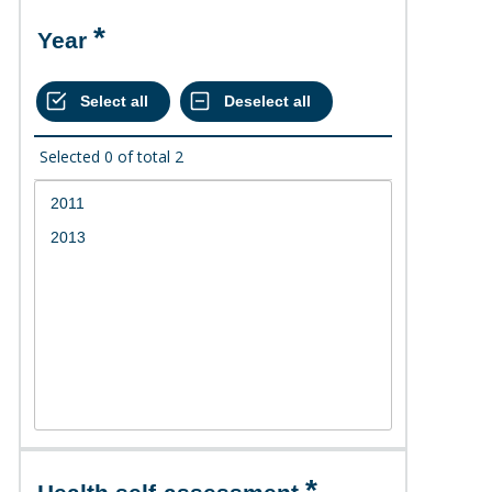
Year
Selected
0
of total
2