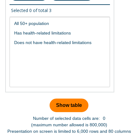
Selected
0
of total
3
Number of selected data cells are:
0
(maximum number allowed is 800,000)
Presentation on screen is limited to 6,000 rows and 80 columns