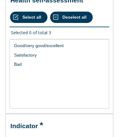
Health self-assessment
Selected
0
of total
3
Indicator