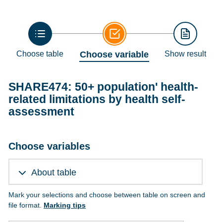
Choose table
Choose variable
Show result
SHARE474: 50+ population' health-
related limitations by health self-
assessment
Choose variables
About table
Mark your selections and choose between table on screen and
file format.
Marking tips