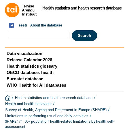
Health statistics and health research database
eesti
About the database
Data visualization
Release Calendar 2026
Health statistics glossary
OECD database: health
Eurostat database
WHO Health for All databases
/
/
Health statistics and health research database
/
Health and health behaviour
/
Survey of Health, Ageing and Retirement in Europe (SHARE)
/
Limitations in performing usual and daily activities
SHARE474: 50+ population' health-related limitations by health self-
assessment