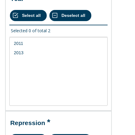
Selected
0
of total
2
Repression