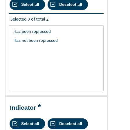
Selected
0
of total
2
Indicator