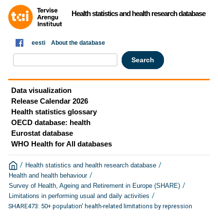
Health statistics and health research database
eesti
About the database
Data visualization
Release Calendar 2026
Health statistics glossary
OECD database: health
Eurostat database
WHO Health for All databases
/
/
Health statistics and health research database
/
Health and health behaviour
/
Survey of Health, Ageing and Retirement in Europe (SHARE)
/
Limitations in performing usual and daily activities
SHARE473: 50+ population' health-related limitations by repression