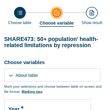
Choose table
Choose variable
Show result
SHARE473: 50+ population' health-
related limitations by repression
Choose variables
About table
Mark your selections and choose between table on screen and
file format.
Marking tips
Year