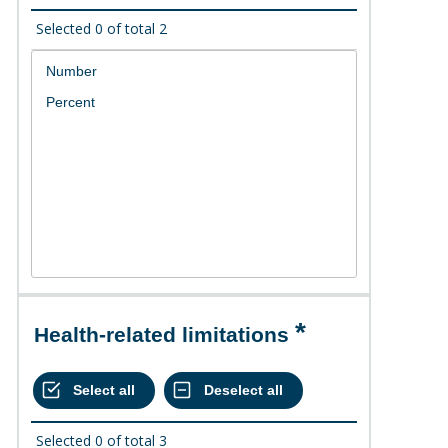
Selected
0
of total
2
Health-related limitations
Selected
0
of total
3