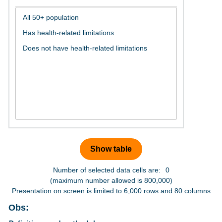
Number of selected data cells are:
0
(maximum number allowed is 800,000)
Presentation on screen is limited to 6,000 rows and 80 columns
Obs: