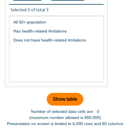
Selected
0
of total
3
Number of selected data cells are:
0
(maximum number allowed is 800,000)
Presentation on screen is limited to 6,000 rows and 80 columns