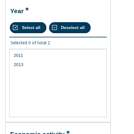
Year
Selected
0
of total
2