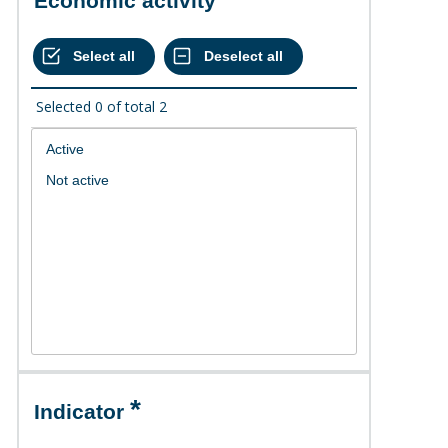
Economic activity
Selected
0
of total
2
Indicator