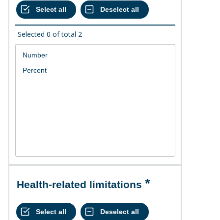
Selected
0
of total
2
Health-related limitations