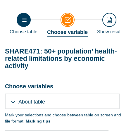
Choose table
Choose variable
Show result
SHARE471: 50+ population' health-
related limitations by economic
activity
Choose variables
About table
Mark your selections and choose between table on screen and
file format.
Marking tips