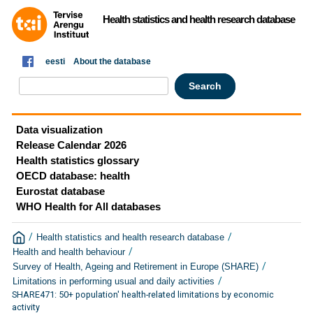
Health statistics and health research database
eesti
About the database
Data visualization
Release Calendar 2026
Health statistics glossary
OECD database: health
Eurostat database
WHO Health for All databases
/
/
Health statistics and health research database
/
Health and health behaviour
/
Survey of Health, Ageing and Retirement in Europe (SHARE)
/
Limitations in performing usual and daily activities
SHARE471: 50+ population' health-related limitations by economic
activity