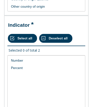
Indicator
Selected
0
of total
2