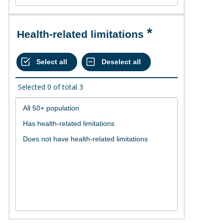
Health-related limitations
Selected
0
of total
3