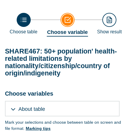
Choose table
Choose variable
Show result
SHARE467: 50+ population' health-
related limitations by
nationality/citizenship/country of
origin/indigeneity
Choose variables
About table
Mark your selections and choose between table on screen and
file format.
Marking tips