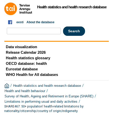
Health statistics and health research database
eesti
About the database
Data visualization
Release Calendar 2026
Health statistics glossary
OECD database: health
Eurostat database
WHO Health for All databases
/
/
Health statistics and health research database
/
Health and health behaviour
/
Survey of Health, Ageing and Retirement in Europe (SHARE)
/
Limitations in performing usual and daily activities
SHARE467: 50+ population' health-related limitations by
nationality/citizenship/country of origin/indigeneity