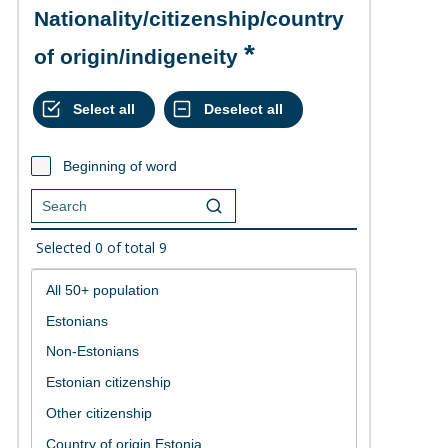
Nationality/citizenship/country
of origin/indigeneity
Beginning of word
Selected
0
of total
9