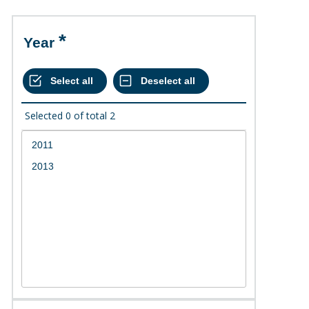
Year
Selected
0
of total
2