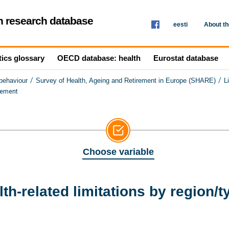
th research database
eesti
About t
tics glossary
OECD database: health
Eurostat database
/
/
 behaviour
Survey of Health, Ageing and Retirement in Europe (SHARE)
L
tlement
Choose variable
h-related limitations by region/t