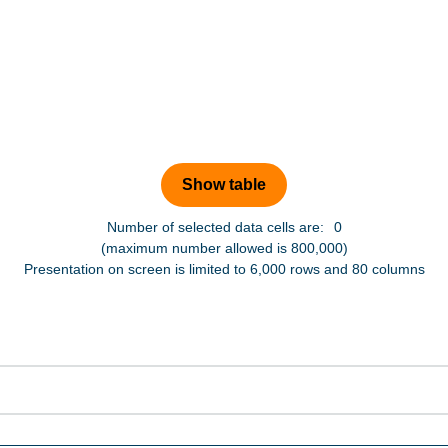
Number of selected data cells are:
0
(maximum number allowed is 800,000)
Presentation on screen is limited to 6,000 rows and 80 columns