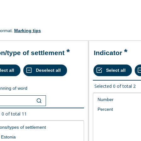
format.
Marking tips
on/type of settlement
Indicator
Selected
0
of total
2
nning of word
d
0
of total
11