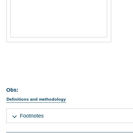
Obs:
Definitions and methodology
Footnotes