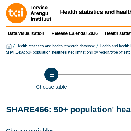
Health statistics and heal
Data visualization
Release Calendar 2026
Health statis
/
/
Health statistics and health research database
Health and health
SHARE466: 50+ population' health-related limitations by region/type of set
Choose table
SHARE466: 50+ population' healt
Choose variables