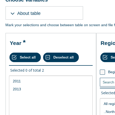
About table
Mark your selections and choose between table on screen and file 
Year
Regi
Selected
0
of total
2
Begi
Selecte