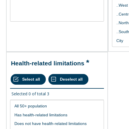
Health-related limitations
Selected
0
of total
3