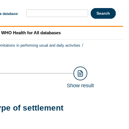
he database
WHO Health for All databases
/
imitations in performing usual and daily activities
Show result
ype of settlement