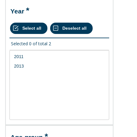
Year
Selected
0
of total
2