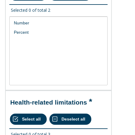
Selected
0
of total
2
Health-related limitations
Selected
0
of total
3