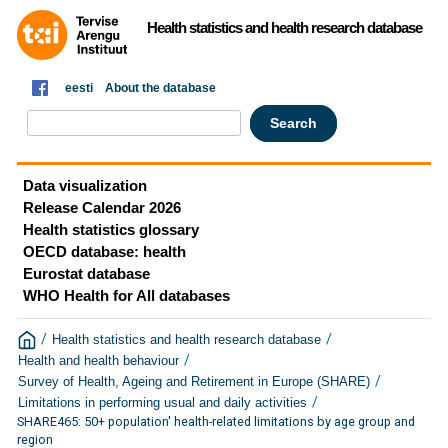
Health statistics and health research database
eesti
About the database
Data visualization
Release Calendar 2026
Health statistics glossary
OECD database: health
Eurostat database
WHO Health for All databases
/
/
Health statistics and health research database
/
Health and health behaviour
/
Survey of Health, Ageing and Retirement in Europe (SHARE)
/
Limitations in performing usual and daily activities
SHARE465: 50+ population' health-related limitations by age group and
region