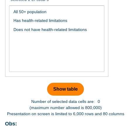
Number of selected data cells are:
0
(maximum number allowed is 800,000)
Presentation on screen is limited to 6,000 rows and 80 columns
Obs: