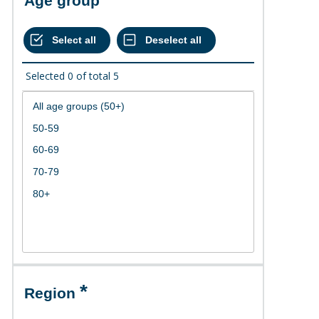
Age group
Selected
0
of total
5
Region