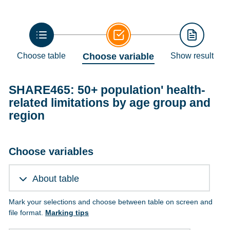
Choose table
Choose variable
Show result
SHARE465: 50+ population' health-
related limitations by age group and
region
Choose variables
About table
Mark your selections and choose between table on screen and
file format.
Marking tips