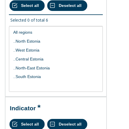
Selected
0
of total
6
Indicator