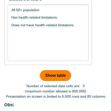
Number of selected data cells are:
0
(maximum number allowed is 800,000)
Presentation on screen is limited to 6,000 rows and 80 columns
Obs: