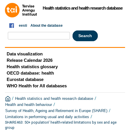
Health statistics and health research database
eesti
About the database
Data visualization
Release Calendar 2026
Health statistics glossary
OECD database: health
Eurostat database
WHO Health for All databases
/
/
Health statistics and health research database
/
Health and health behaviour
/
Survey of Health, Ageing and Retirement in Europe (SHARE)
/
Limitations in performing usual and daily activities
SHARE463: 50+ population' health-related limitations by sex and age
group