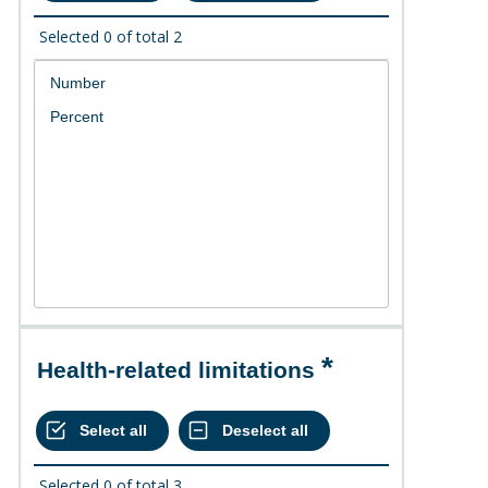
Selected
0
of total
2
Health-related limitations
Selected
0
of total
3