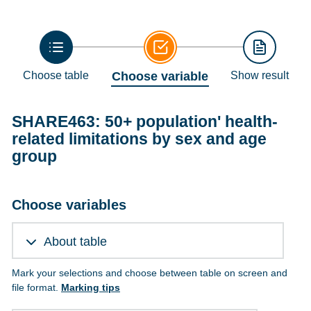
Choose table
Choose variable
Show result
SHARE463: 50+ population' health-
related limitations by sex and age
group
Choose variables
About table
Mark your selections and choose between table on screen and
file format.
Marking tips