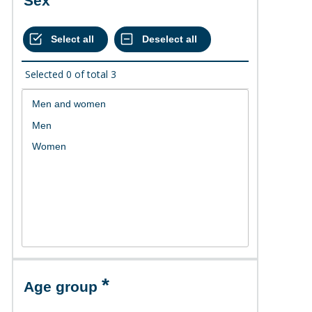
Sex
Selected
0
of total
3
Age group