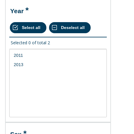
Year
Selected
0
of total
2