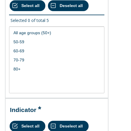
Selected
0
of total
5
Indicator