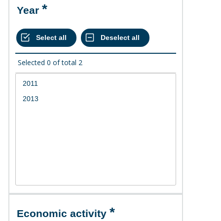
Year
Selected
0
of total
2
Economic activity