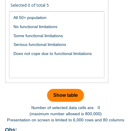
Selected
0
of total
5
Number of selected data cells are:
0
(maximum number allowed is 800,000)
Presentation on screen is limited to 6,000 rows and 80 columns
Obs: