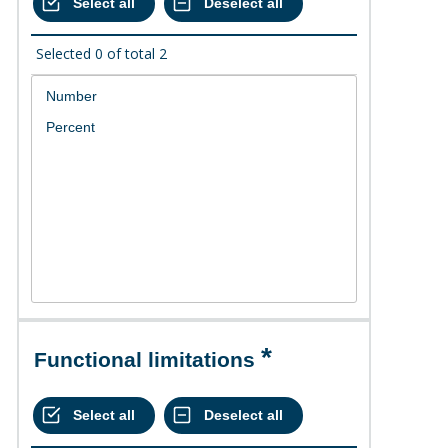
Selected
0
of total
2
Functional limitations