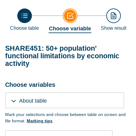
Choose table
Choose variable
Show result
SHARE451: 50+ population'
functional limitations by economic
activity
Choose variables
About table
Mark your selections and choose between table on screen and
file format.
Marking tips