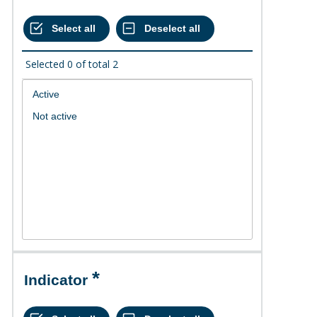
Selected
0
of total
2
Indicator