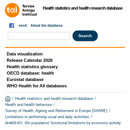
Health statistics and health research database
eesti
About the database
Data visualization
Release Calendar 2026
Health statistics glossary
OECD database: health
Eurostat database
WHO Health for All databases
/
/
Health statistics and health research database
/
Health and health behaviour
/
Survey of Health, Ageing and Retirement in Europe (SHARE)
/
Limitations in performing usual and daily activities
SHARE451: 50+ population' functional limitations by economic activity