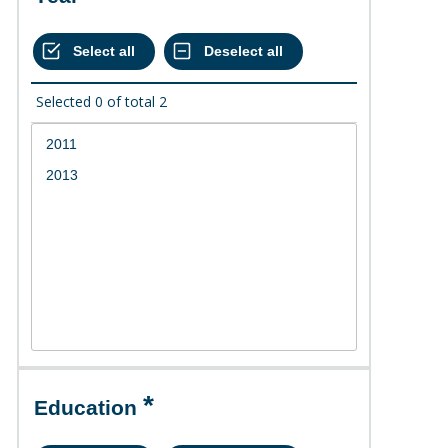
Selected
0
of total
2
Education