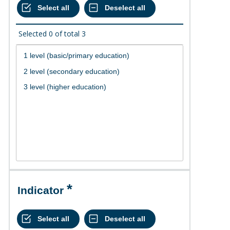
Selected
0
of total
3
Indicator