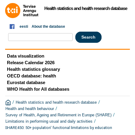
Health statistics and health research database
eesti
About the database
Data visualization
Release Calendar 2026
Health statistics glossary
OECD database: health
Eurostat database
WHO Health for All databases
/
/
Health statistics and health research database
/
Health and health behaviour
/
Survey of Health, Ageing and Retirement in Europe (SHARE)
/
Limitations in performing usual and daily activities
SHARE450: 50+ population' functional limitations by education