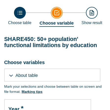
Choose table
Choose variable
Show result
SHARE450: 50+ population'
functional limitations by education
Choose variables
About table
Mark your selections and choose between table on screen and
file format.
Marking tips
Year