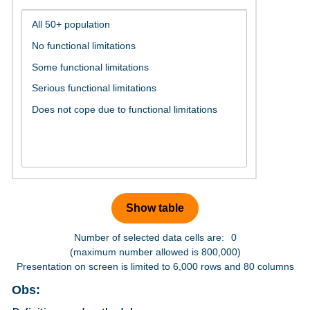
Number of selected data cells are:
0
(maximum number allowed is 800,000)
Presentation on screen is limited to 6,000 rows and 80 columns
Obs: