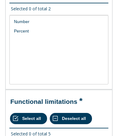
Selected
0
of total
2
Functional limitations
Selected
0
of total
5