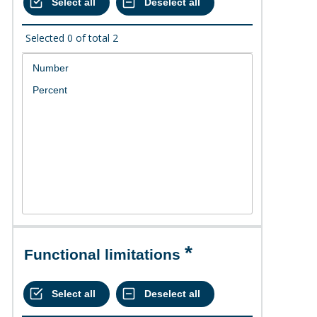
Selected
0
of total
2
Functional limitations