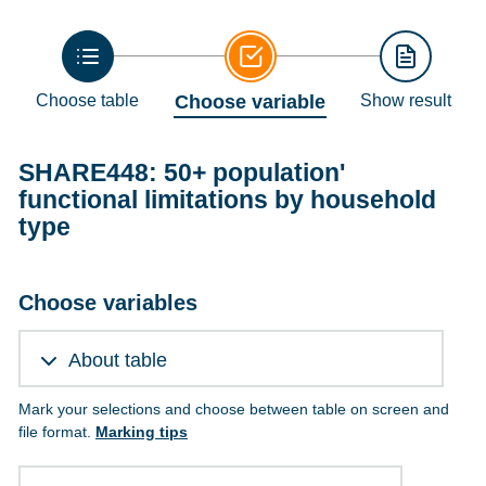
Choose table
Choose variable
Show result
SHARE448: 50+ population'
functional limitations by household
type
Choose variables
About table
Mark your selections and choose between table on screen and
file format.
Marking tips