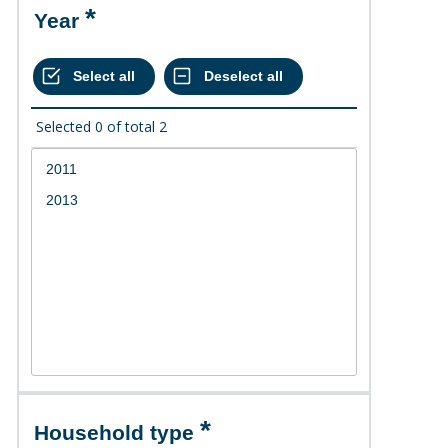
Year
Selected
0
of total
2
Household type