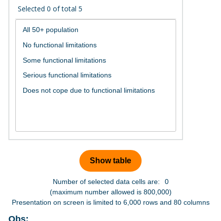
Selected
0
of total
5
Number of selected data cells are:
0
(maximum number allowed is 800,000)
Presentation on screen is limited to 6,000 rows and 80 columns
Obs: