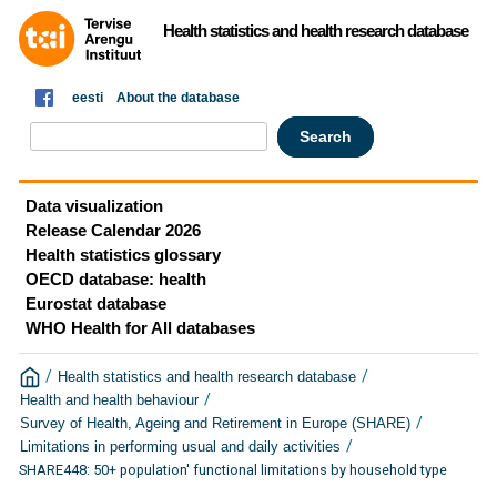
Health statistics and health research database
eesti
About the database
Data visualization
Release Calendar 2026
Health statistics glossary
OECD database: health
Eurostat database
WHO Health for All databases
/
/
Health statistics and health research database
/
Health and health behaviour
/
Survey of Health, Ageing and Retirement in Europe (SHARE)
/
Limitations in performing usual and daily activities
SHARE448: 50+ population' functional limitations by household type