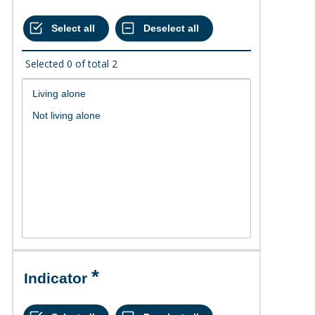
Selected
0
of total
2
Indicator