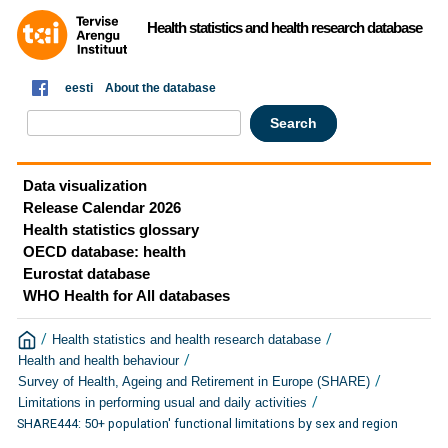
Health statistics and health research database
eesti
About the database
Data visualization
Release Calendar 2026
Health statistics glossary
OECD database: health
Eurostat database
WHO Health for All databases
/
/
Health statistics and health research database
/
Health and health behaviour
/
Survey of Health, Ageing and Retirement in Europe (SHARE)
/
Limitations in performing usual and daily activities
SHARE444: 50+ population' functional limitations by sex and region