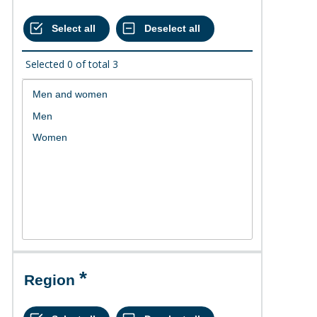
Selected
0
of total
3
Region