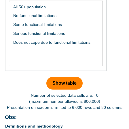
Number of selected data cells are:
0
(maximum number allowed is 800,000)
Presentation on screen is limited to 6,000 rows and 80 columns
Obs:
Definitions and methodology