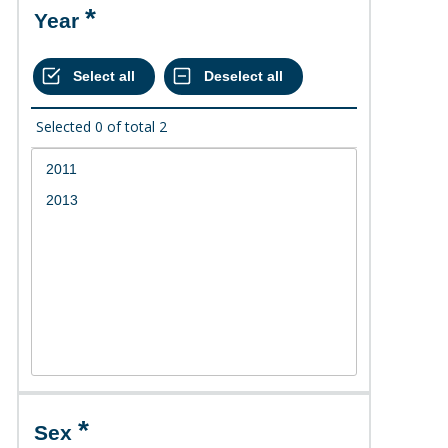
Year
Selected
0
of total
2
Sex