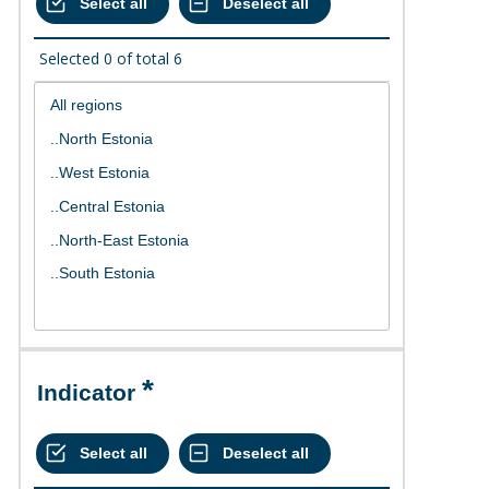
Selected
0
of total
6
Indicator