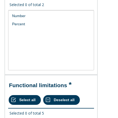
Selected
0
of total
2
Functional limitations
Selected
0
of total
5