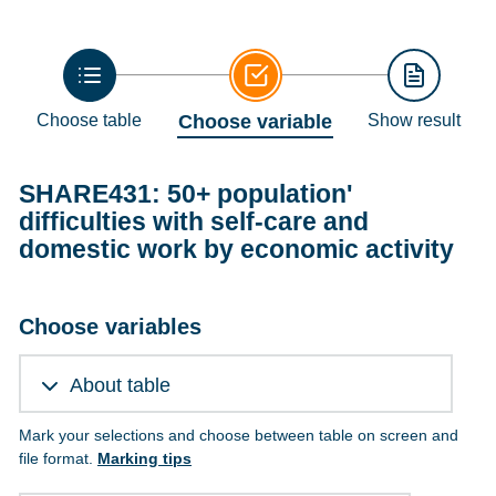
Choose table
Choose variable
Show result
SHARE431: 50+ population'
difficulties with self-care and
domestic work by economic activity
Choose variables
About table
Mark your selections and choose between table on screen and
file format.
Marking tips