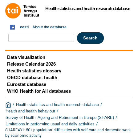
Health statistics and health research database
eesti
About the database
Data visualization
Release Calendar 2026
Health statistics glossary
OECD database: health
Eurostat database
WHO Health for All databases
/
/
Health statistics and health research database
/
Health and health behaviour
/
Survey of Health, Ageing and Retirement in Europe (SHARE)
/
Limitations in performing usual and daily activities
SHARE431: 50+ population' difficulties with self-care and domestic work
by economic activity