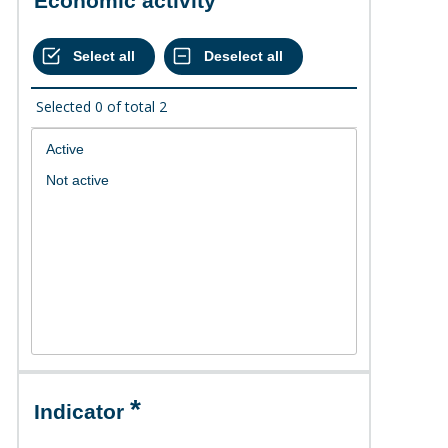
Economic activity
Selected
0
of total
2
Indicator