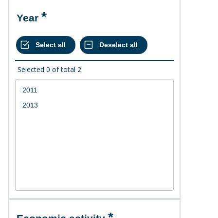
Year
Selected
0
of total
2