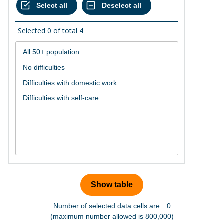
Selected
0
of total
4
Number of selected data cells are:
0
(maximum number allowed is 800,000)