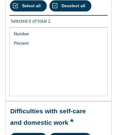
Selected
0
of total
2
Difficulties with self-care
and domestic work