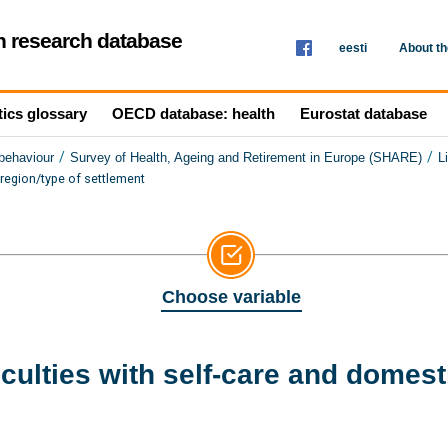
th research database
eesti
About t
tics glossary
OECD database: health
Eurostat database
/
/
 behaviour
Survey of Health, Ageing and Retirement in Europe (SHARE)
L
 region/type of settlement
Choose variable
culties with self-care and domest