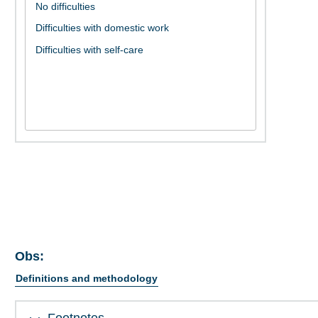
Obs:
Definitions and methodology