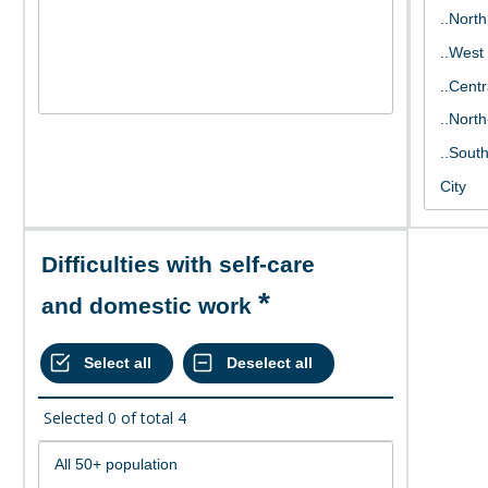
Difficulties with self-care
and domestic work
Selected
0
of total
4