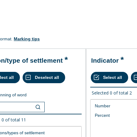
format.
Marking tips
on/type of settlement
Indicator
Selected
0
of total
2
nning of word
d
0
of total
11