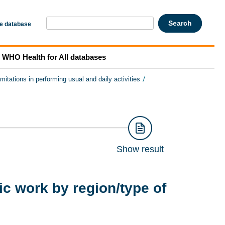
he database
WHO Health for All databases
/
imitations in performing usual and daily activities
Show result
ic work by region/type of