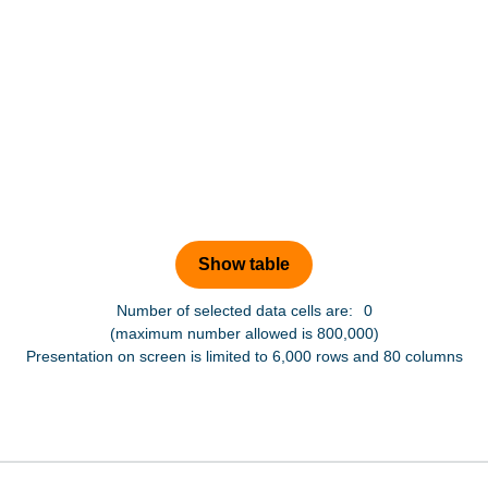
Number of selected data cells are:
0
(maximum number allowed is 800,000)
Presentation on screen is limited to 6,000 rows and 80 columns