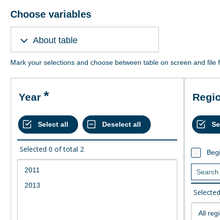
Choose variables
About table
Mark your selections and choose between table on screen and file 
Year
Regi
Selected
0
of total
2
Begi
Selecte