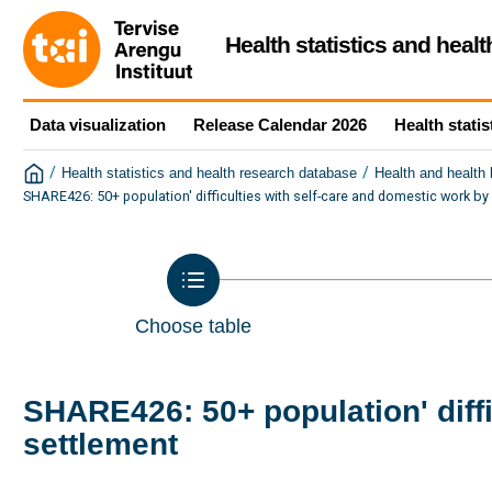
Health statistics and heal
Data visualization
Release Calendar 2026
Health statis
/
/
Health statistics and health research database
Health and health
SHARE426: 50+ population' difficulties with self-care and domestic work by
Choose table
SHARE426: 50+ population' diffi
settlement