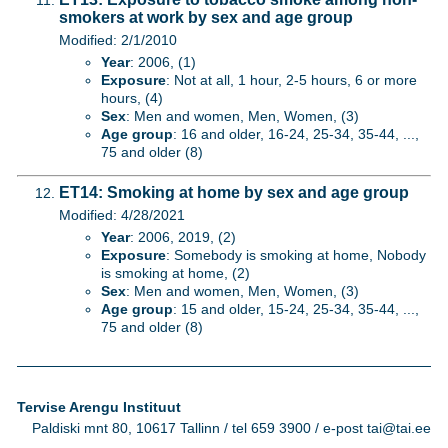
smokers at work by sex and age group
Modified: 2/1/2010
Year
: 2006, (1)
Exposure
: Not at all, 1 hour, 2-5 hours, 6 or more
hours, (4)
Sex
: Men and women, Men, Women, (3)
Age group
: 16 and older, 16-24, 25-34, 35-44, ...,
75 and older (8)
ET14: Smoking at home by sex and age group
Modified: 4/28/2021
Year
: 2006, 2019, (2)
Exposure
: Somebody is smoking at home, Nobody
is smoking at home, (2)
Sex
: Men and women, Men, Women, (3)
Age group
: 15 and older, 15-24, 25-34, 35-44, ...,
75 and older (8)
Tervise Arengu Instituut
Paldiski mnt 80, 10617 Tallinn / tel 659 3900 / e-post tai@tai.ee