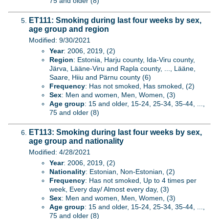
75 and older (8)
ET111: Smoking during last four weeks by sex,
age group and region
Modified: 9/30/2021
Year
: 2006, 2019, (2)
Region
: Estonia, Harju county, Ida-Viru county,
Järva, Lääne-Viru and Rapla county, ..., Lääne,
Saare, Hiiu and Pärnu county (6)
Frequency
: Has not smoked, Has smoked, (2)
Sex
: Men and women, Men, Women, (3)
Age group
: 15 and older, 15-24, 25-34, 35-44, ...,
75 and older (8)
ET113: Smoking during last four weeks by sex,
age group and nationality
Modified: 4/28/2021
Year
: 2006, 2019, (2)
Nationality
: Estonian, Non-Estonian, (2)
Frequency
: Has not smoked, Up to 4 times per
week, Every day/ Almost every day, (3)
Sex
: Men and women, Men, Women, (3)
Age group
: 15 and older, 15-24, 25-34, 35-44, ...,
75 and older (8)