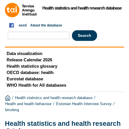
Health statistics and health research database
eesti
About the database
Data visualization
Release Calendar 2026
Health statistics glossary
OECD database: health
Eurostat database
WHO Health for All databases
/
/
Health statistics and health research database
/
/
Health and health behaviour
Estonian Health Interview Survey
Smoking
Health statistics and health research