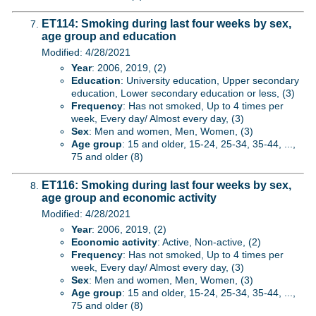
ET114: Smoking during last four weeks by sex,
age group and education
Modified: 4/28/2021
Year
: 2006, 2019, (2)
Education
: University education, Upper secondary
education, Lower secondary education or less, (3)
Frequency
: Has not smoked, Up to 4 times per
week, Every day/ Almost every day, (3)
Sex
: Men and women, Men, Women, (3)
Age group
: 15 and older, 15-24, 25-34, 35-44, ...,
75 and older (8)
ET116: Smoking during last four weeks by sex,
age group and economic activity
Modified: 4/28/2021
Year
: 2006, 2019, (2)
Economic activity
: Active, Non-active, (2)
Frequency
: Has not smoked, Up to 4 times per
week, Every day/ Almost every day, (3)
Sex
: Men and women, Men, Women, (3)
Age group
: 15 and older, 15-24, 25-34, 35-44, ...,
75 and older (8)