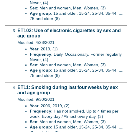
Never, (4)
Sex
: Men and women, Men, Women, (3)
Age group
: 15 and older, 15-24, 25-34, 35-44, ...,
75 and older (8)
ET102: Use of electronic cigarettes by sex and
age group
Modified: 4/28/2021
Year
: 2019, (1)
Frequency
: Daily, Occasionally, Former regularly,
Never, (4)
Sex
: Men and women, Men, Women, (3)
Age group
: 15 and older, 15-24, 25-34, 35-44, ...,
75 and older (8)
ET11: Smoking during last four weeks by sex
and age group
Modified: 9/30/2021
Year
: 2006, 2019, (2)
Frequency
: Has not smoked, Up to 4 times per
week, Every day / Almost every day, (3)
Sex
: Men and women, Men, Women, (3)
Age group
: 15 and older, 15-24, 25-34, 35-44, ...,