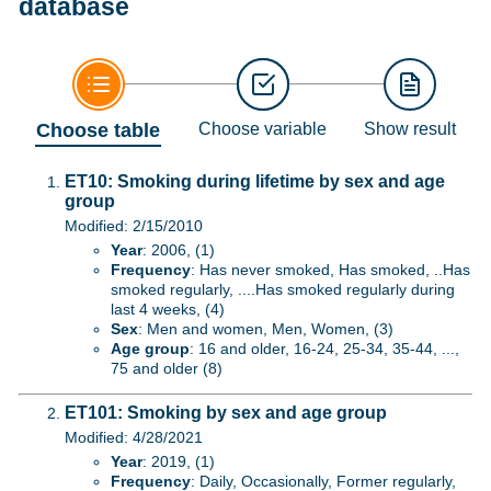
database
Choose table
Choose variable
Show result
ET10: Smoking during lifetime by sex and age
group
Modified: 2/15/2010
Year
: 2006, (1)
Frequency
: Has never smoked, Has smoked, ..Has
smoked regularly, ....Has smoked regularly during
last 4 weeks, (4)
Sex
: Men and women, Men, Women, (3)
Age group
: 16 and older, 16-24, 25-34, 35-44, ...,
75 and older (8)
ET101: Smoking by sex and age group
Modified: 4/28/2021
Year
: 2019, (1)
Frequency
: Daily, Occasionally, Former regularly,