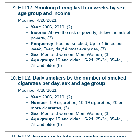
ET117: Smoking during last four weeks by sex,
age group and income
Modified: 4/28/2021
Year
: 2006, 2019, (2)
Income
: Above the risk of poverty, Below the risk of
poverty, (2)
Frequency
: Has not smoked, Up to 4 times per
week, Every day/ Almost every day, (3)
Sex
: Men and women, Men, Women, (3)
Age group
: 15 and older, 15-24, 25-34, 35-44, ...,
75 and older (8)
ET12: Daily smokers by the number of smoked
cigarettes per day, sex and age group
Modified: 4/28/2021
Year
: 2006, 2019, (2)
Number
: 1-9 cigarettes, 10-19 cigarettes, 20 or
more cigarettes, (3)
Sex
: Men and women, Men, Women, (3)
Age group
: 15 and older, 15-24, 25-34, 35-44, ...,
75 and older (8)
ET13: Exposure to tobacco smoke among non-