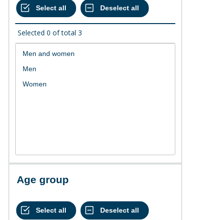
Selected
0
of total
3
Age group