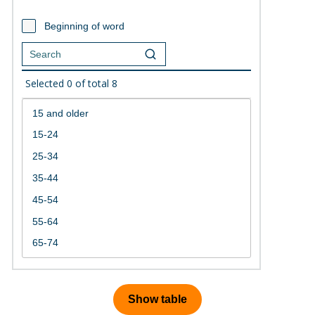
Beginning of word
Selected
0
of total
8