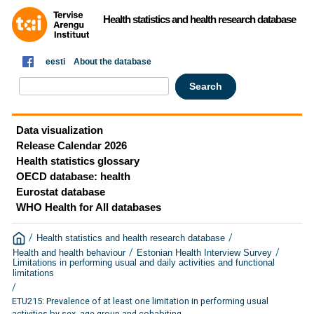
Health statistics and health research database
eesti
About the database
Data visualization
Release Calendar 2026
Health statistics glossary
OECD database: health
Eurostat database
WHO Health for All databases
/
/
Health statistics and health research database
/
/
Health and health behaviour
Estonian Health Interview Survey
Limitations in performing usual and daily activities and functional
limitations
/
ETU215: Prevalence of at least one limitation in performing usual
activities by sex, age group and cohabiting