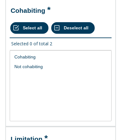
Cohabiting
Selected
0
of total
2
Limitation