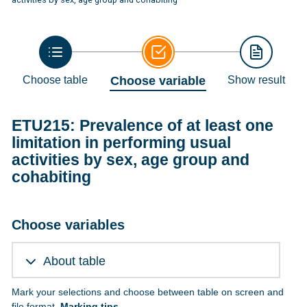
Choose table
Choose variable
Show result
ETU215: Prevalence of at least one
limitation in performing usual
activities by sex, age group and
cohabiting
Choose variables
About table
Mark your selections and choose between table on screen and
file format.
Marking tips