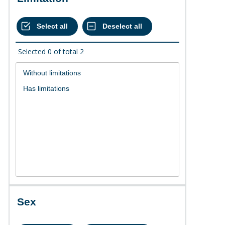
Selected
0
of total
2
Sex