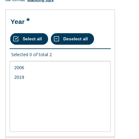
Year
Selected
0
of total
2