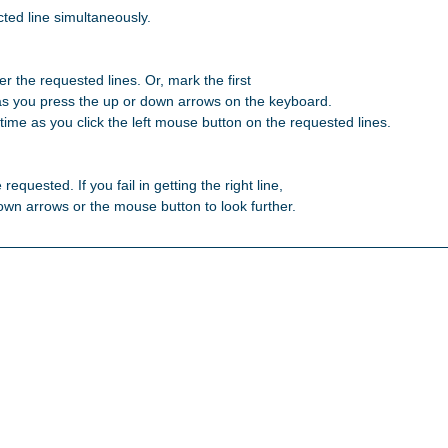
ted line simultaneously.

r the requested lines. Or, mark the first 

as you press the up or down arrows on the keyboard. 

ime as you click the left mouse button on the requested lines. 

 requested. If you fail in getting the right line, 

 down arrows or the mouse button to look further. 