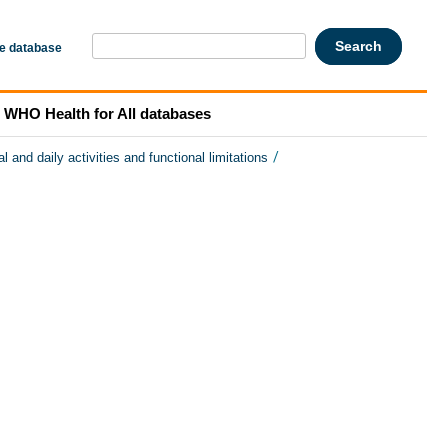
he database
WHO Health for All databases
/
l and daily activities and functional limitations