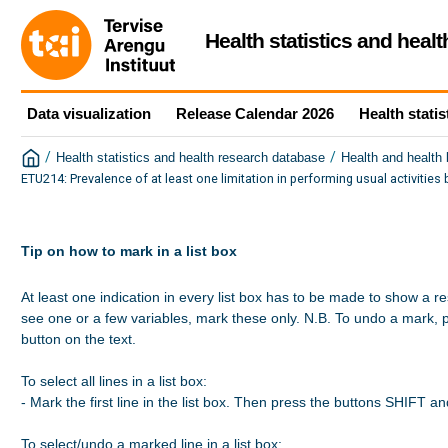
Health statistics and heal
Data visualization
Release Calendar 2026
Health statis
/
/
Health statistics and health research database
Health and health
ETU214: Prevalence of at least one limitation in performing usual activitie
Tip on how to mark in a list box
At least one indication in every list box has to be made to show a re
see one or a few variables, mark these only. N.B. To undo a mark, 
button on the text.

To select all lines in a list box:

- Mark the first line in the list box. Then press the buttons SHIFT a
To select/undo a marked line in a list box:
