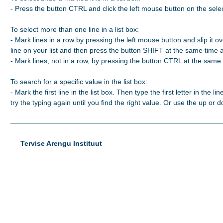
- Press the button CTRL and click the left mouse button on the selec
To select more than one line in a list box:

- Mark lines in a row by pressing the left mouse button and slip it ove
line on your list and then press the button SHIFT at the same time 
- Mark lines, not in a row, by pressing the button CTRL at the same t
To search for a specific value in the list box:

- Mark the first line in the list box. Then type the first letter in the line
try the typing again until you find the right value. Or use the up or
Tervise Arengu Instituut