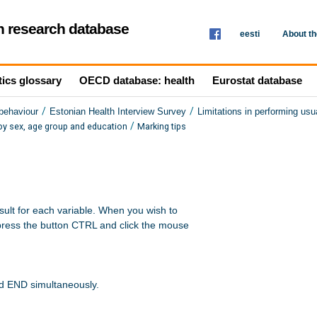
th research database
eesti
About t
tics glossary
OECD database: health
Eurostat database
/
/
 behaviour
Estonian Health Interview Survey
Limitations in performing usua
/
s by sex, age group and education
Marking tips
sult for each variable. When you wish to 

press the button CTRL and click the mouse 

nd END simultaneously.
