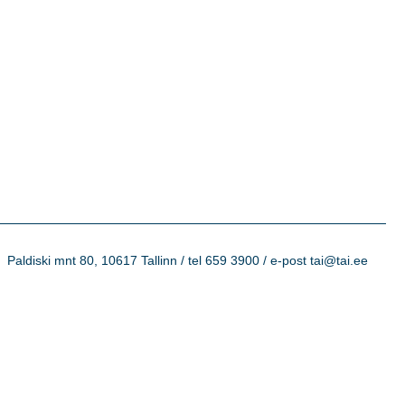
Paldiski mnt 80, 10617 Tallinn / tel 659 3900 / e-post tai@tai.ee