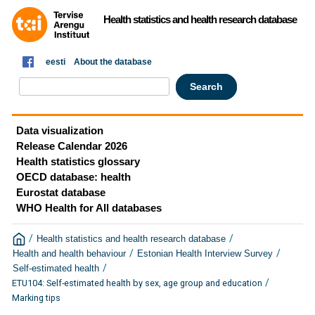
Health statistics and health research database
eesti
About the database
Data visualization
Release Calendar 2026
Health statistics glossary
OECD database: health
Eurostat database
WHO Health for All databases
/
/
Health statistics and health research database
/
/
Health and health behaviour
Estonian Health Interview Survey
/
Self-estimated health
/
ETU104: Self-estimated health by sex, age group and education
Marking tips