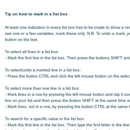
Tip on how to mark in a list box
At least one indication in every list box has to be made to show a res
see one or a few variables, mark these only. N.B. To undo a mark, p
button on the text.

To select all lines in a list box:

- Mark the first line in the list box. Then press the buttons SHIFT a
To select/undo a marked line in a list box:

- Press the button CTRL and click the left mouse button on the select
To select more than one line in a list box:

- Mark lines in a row by pressing the left mouse button and slip it over
line on your list and then press the button SHIFT at the same time 
- Mark lines, not in a row, by pressing the button CTRL at the same t
To search for a specific value in the list box:

- Mark the first line in the list box. Then type the first letter in the line