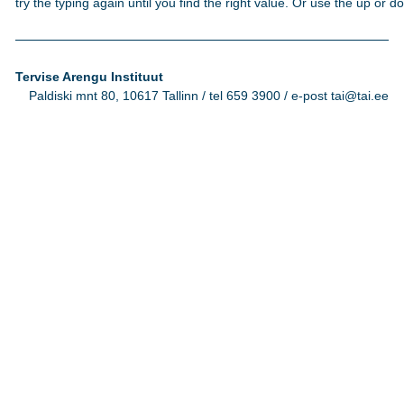
try the typing again until you find the right value. Or use the up or 
Tervise Arengu Instituut
Paldiski mnt 80, 10617 Tallinn / tel 659 3900 / e-post tai@tai.ee