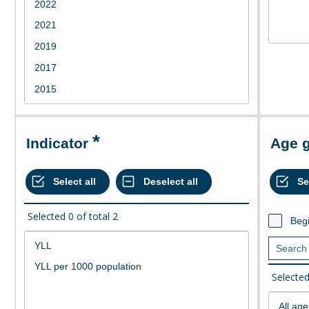
Indicator
Age 
Selected
0
of total
2
Begi
Selecte