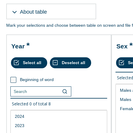
About table
Mark your selections and choose between table on screen and file 
Year
Sex
Selecte
Beginning of word
Selected
0
of total
8