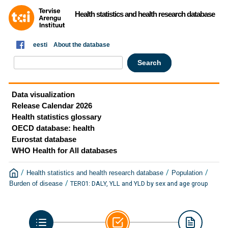
Health statistics and health research database
eesti
About the database
Data visualization
Release Calendar 2026
Health statistics glossary
OECD database: health
Eurostat database
WHO Health for All databases
/
/
/
Health statistics and health research database
Population
/
TER01: DALY, YLL and YLD by sex and age group
Burden of disease