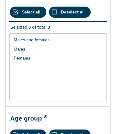
Selected
0
of total
3
Age group