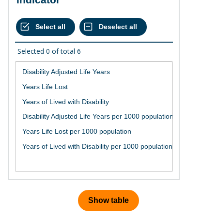
Selected
0
of total
6