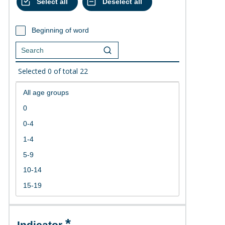
Beginning of word
Selected
0
of total
22
Indicator