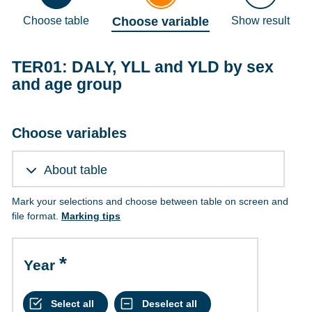
Choose table
Choose variable
Show result
TER01: DALY, YLL and YLD by sex
and age group
Choose variables
About table
Mark your selections and choose between table on screen and
file format.
Marking tips
Year