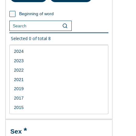
Beginning of word
Selected
0
of total
8
Sex