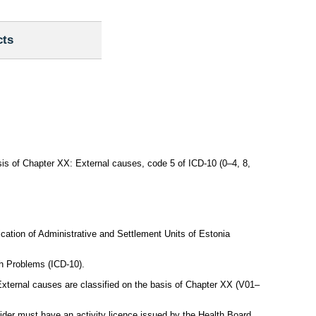
cts
asis of Chapter XX: External causes, code 5 of ICD-10 (0–4, 8,
ication of Administrative and Settlement Units of Estonia
th Problems (ICD-10).
xternal causes are classified on the basis of Chapter XX (V01–
ovider must have an activity licence issued by the Health Board