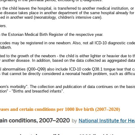
the child leaves the hospital, is transferred to another medical institution, or
 disease takes place in another department of the same hospital already for th
ed in another ward (neonatology, children's intensive care).
ers.
in the Estonian Medical Birth Register of the respective year.
 codes may be registered in one newborn. Also, not all ICD-10 diagnostic code
ldbirth.
 to the growth of the newborn - the child is either lighter or heavier due to 
another disease. In addition, based on the data collected as aggregated data, i
 abnormalities (Q00–Q99) also include ICD-10 code Q38.1 tongue tear that can
s that cannot be directly considered a neonatal health problem, such as diffic
rn's morbidity". The collection and publication of data continues on the basis
tion" - "Births and breastfed infants".
 and certain conditions per 1000 live birth (2007–2020)