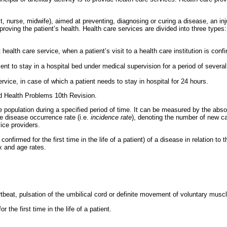
t, nurse, midwife), aimed at preventing, diagnosing or curing a disease, an inj
proving the patient’s health. Health care services are divided into three types:
health care service, when a patient’s visit to a health care institution is co
ent to stay in a hospital bed under medical supervision for a period of several
vice, in case of which a patient needs to stay in hospital for 24 hours.
ed Health Problems 10th Revision.
population during a specified period of time. It can be measured by the ab
he disease occurrence rate (i.e.
incidence rate
), denoting the number of new cas
vice providers.
irmed for the first time in the life of a patient) of a disease in relation to t
x and age rates.
tbeat, pulsation of the umbilical cord or definite movement of voluntary muscl
 the first time in the life of a patient.