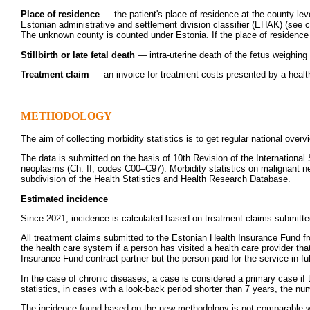
Place of residence
— the patient's place of residence at the county leve
Estonian administrative and settlement division classifier (EHAK) (see 
The unknown county is counted under Estonia. If the place of residence 
Stillbirth or late fetal death
— intra-uterine death of the fetus weighing
Treatment claim
— an invoice for treatment costs presented by a health
METHODOLOGY
The aim of collecting morbidity statistics is to get regular national over
The data is submitted on the basis of 10th Revision of the International
neoplasms (Ch. II, codes C00–C97). Morbidity statistics on malignant neop
subdivision of the Health Statistics and Health Research Database.
Estimated incidence
Since 2021, incidence is calculated based on treatment claims submitte
All treatment claims submitted to the Estonian Health Insurance Fund fr
the health care system if a person has visited a health care provider tha
Insurance Fund contract partner but the person paid for the service in f
In the case of chronic diseases, a case is considered a primary case i
statistics, in cases with a look-back period shorter than 7 years, the n
The incidence found based on the new methodology is not comparable with