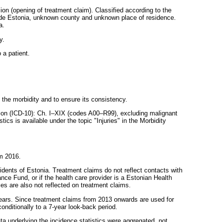
sion (opening of treatment claim). Classified according to the
utside Estonia, unknown county and unknown place of residence.
a.
y.
 a patient.
g the morbidity and to ensure its consistency.
ation (ICD-10): Ch. I–XIX (codes A00–R99), excluding malignant
cs is available under the topic "Injuries" in the Morbidity
om 2016.
dents of Estonia. Treatment claims do not reflect contacts with
nce Fund, or if the health care provider is a Estonian Health
es are also not reflected on treatment claims.
years. Since treatment claims from 2013 onwards are used for
onditionally to a 7-year look-back period.
a underlying the incidence statistics were aggregated, not