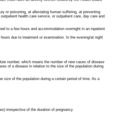
ury or poisoning, at alleviating human suffering, at preventing
 outpatient health care service, or outpatient care, day care and
nfined to a few hours and accommodation overnight in an inpatient
 hours due to treatment or examination. In the evening/at night
solute number, which means the number of new cases of disease
es of a disease in relation to the size of the population during
he size of the population during a certain period of time. As a
es) irrespective of the duration of pregnancy.