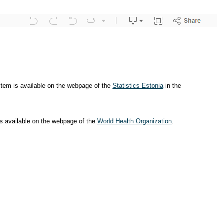
ystem is available on the webpage of the
Statistics Estonia
in the
is available on the webpage of the
World Health Organization
.