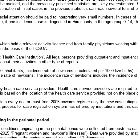
t be avoided, and the previously published statistics are likely overestimated
imation of initial cases in the previous statistics can reach several tens of p
ecial attention should be paid to interpreting very small numbers. In cases o
ple, if one incidence case is diagnosed in Hiiu county in the age group 0–14, t
s which hold a relevant activity licence and from family physicians working wit
 on the basis of the HCSOA.
“Health Care Institution“. All legal persons providing outpatient and inpatient
out their activities in other type of reports.
 inhabitants; incidence rate of newborns is calculated per 1000 live births). 
nce rate of newborns. The incidence rate of newborns includes the incidence o
 health care service providers. Health care service providers are required to s
is based on the location of the health care service provider, not on the place o
ual data every doctor must from 2005 onwards register only the new cases diagn
t process for case registration system has differed by institutions and this ca
ng in the perinatal period
nditions originating in the perinatal period were collected from obstetric car
–2015 “Pregnant women and newborn's illnesses”). Data were provided by mat
iginating in the perinatal period, excluding of Z-diagnoses.