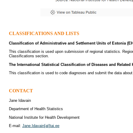
CLASSIFICATIONS AND LISTS
Classification of Administrative and Settlement Units of Estonia (E
This classification is used upon submission of regional statistics. Regi
Classifications section.
The International Statistical Classification of Diseases and Related
This classification is used to code diagnoses and submit the data abou
CONTACT
Jane Idavain
Department of Health Statistics
National Institute for Health Development
E-mail:
Jane.Idavain[at]tai.ee