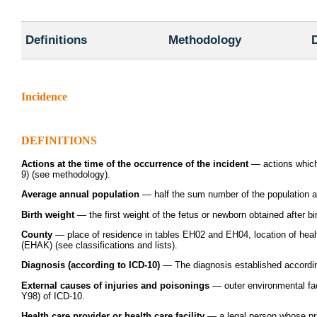
Definitions
Methodology
D
Incidence
DEFINITIONS
Actions at the time of the occurrence of the incident
— actions which 
9) (see methodology).
Average annual population
— half the sum number of the population at 
Birth weight
— the first weight of the fetus or newborn obtained after birt
County
— place of residence in tables EH02 and EH04, location of health 
(EHAK) (see classifications and lists).
Diagnosis (according to ICD-10)
— The diagnosis established according
External causes of injuries and poisonings
— outer environmental fac
Y98) of ICD-10.
Health care provider or health care facility
— a legal person whose prin