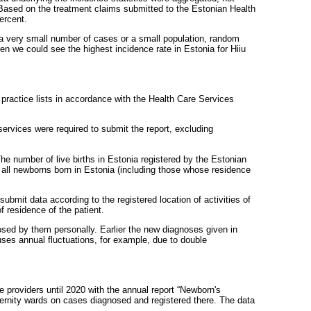
. Based on the treatment claims submitted to the Estonian Health
ercent.
f a very small number of cases or a small population, random
hen we could see the highest incidence rate in Estonia for Hiiu
h practice lists in accordance with the Health Care Services
 services were required to submit the report, excluding
The number of live births in Estonia registered by the Estonian
f all newborns born in Estonia (including those whose residence
ubmit data according to the registered location of activities of
f residence of the patient.
osed by them personally. Earlier the new diagnoses given in
uses annual fluctuations, for example, due to double
e providers until 2020 with the annual report “Newborn's
ernity wards on cases diagnosed and registered there. The data