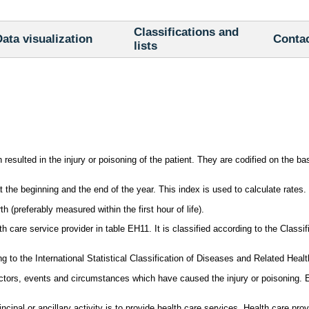
Classifications and
ata visualization
Conta
lists
resulted in the injury or poisoning of the patient. They are codified on the b
the beginning and the end of the year. This index is used to calculate rates.
h (preferably measured within the first hour of life).
care service provider in table EH11. It is classified according to the Classif
 to the International Statistical Classification of Diseases and Related Heal
tors, events and circumstances which have caused the injury or poisoning. E
cipal or ancillary activity is to provide health care services. Health care pr