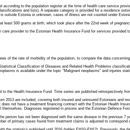
l according to the population register at the time of health care service provi
classifications and lists). A separate category is provided for a residence o
is outside Estonia or unknown, cases of illness are not counted under Estoni
 at least 500 grams at birth, which took place after the 22nd week of pregnanc
 care provider to the Estonian Health Insurance Fund for services provided to
views of the rate of morbidity of the population, to compare the data concernin
 Statistical Classification of Diseases and Related Health Problems classific
lasms is available under the topic "Malignant neoplasms" and injuries statisti
d to the Health Insurance Fund. Time series are published retrospectively fr
om 2013 are included, covering both insured and uninsured Estonians and resi
t does not have a treatment financing contract with the Estonian Health Insura
ull themselves. Diagnoses registered in prisons and the Estonian Defence Forc
f the person has not been diagnosed with the same disease in the previous 7 
umber of primary cases found from treatment claims is adjusted to correspond c
 the statistics published until 2016 (tables EH10–EH12). Previously, the dat