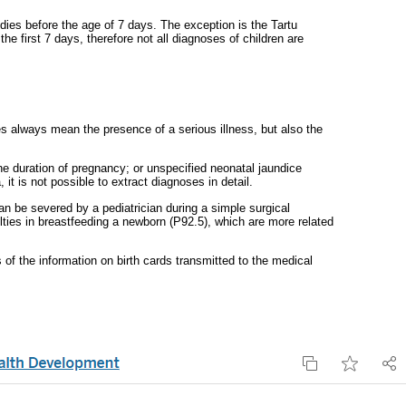
 dies before the age of 7 days. The exception is the Tartu
e first 7 days, therefore not all diagnoses of children are
s always mean the presence of a serious illness, but also the
the duration of pregnancy; or unspecified neonatal jaundice
t is not possible to extract diagnoses in detail.
 be severed by a pediatrician during a simple surgical
ulties in breastfeeding a newborn (P92.5), which are more related
 of the information on birth cards transmitted to the medical