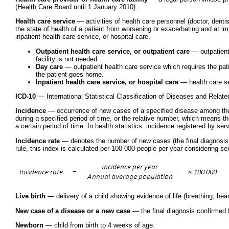
(Health Care Board until 1 January 2010).
Health care service
— activities of health care personnel (doctor, dentis
the state of health of a patient from worsening or exacerbating and at im
inpatient health care service, or hospital care.
Outpatient health care service, or outpatient care
— outpatient 
facility is not needed.
Day care
— outpatient health care service which requires the pati
the patient goes home.
Inpatient health care service, or hospital care
— health care ser
ICD-10
— International Statistical Classification of Diseases and Relat
Incidence
— occurrence of new cases of a specified disease among the 
during a specified period of time, or the relative number, which means t
a certain period of time. In health statistics: incidence registered by ser
Incidence rate
— denotes the number of new cases (the final diagnosis conf
rule, this index is calculated per 100 000 people per year considering se
Live birth
— delivery of a child showing evidence of life (breathing, hear
New case of a disease or a new case
— the final diagnosis confirmed for
Newborn
— child from birth to 4 weeks of age.