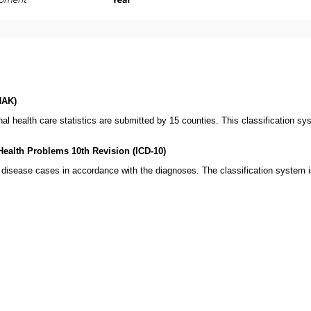
HAK)
onal health care statistics are submitted by 15 counties. This classification s
 Health Problems 10th Revision (ICD-10)
t disease cases in accordance with the diagnoses. The classification system 