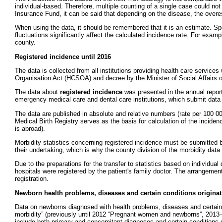
individual-based. Therefore, multiple counting of a single case could no
Insurance Fund, it can be said that depending on the disease, the overest
When using the data, it should be remembered that it is an estimate. Sp
fluctuations significantly affect the calculated incidence rate. For exam
county.
Registered incidence until 2016
The data is collected from all institutions providing health care service
Organisation Act (HCSOA) and decree by the Minister of Social Affairs
The data about
registered incidence
was presented in the annual report 
emergency medical care and dental care institutions, which submit data ab
The data are published in absolute and relative numbers (rate per 100 000
Medical Birth Registry serves as the basis for calculation of the incide
is abroad).
Morbidity statistics concerning registered incidence must be submitted by
their undertaking, which is why the county division of the morbidity data 
Due to the preparations for the transfer to statistics based on individ
hospitals were registered by the patient's family doctor. The arrangemen
registration.
Newborn health problems, diseases and certain conditions originati
Data on newborns diagnosed with health problems, diseases and certain co
morbidity” (previously until 2012 “Pregnant women and newborns”, 2013
include both primary and concomitant diagnoses and certain conditions or