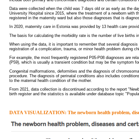
Data were collected when the child was 7 days old or as early as the day 
University Hospital since 2015, where the treatment of a newborn with the
registered in the maternity ward but also those diagnoses that is diagnos
In 2020, maternity care in Estonia was provided by 13 health care provid
The basis for calculating the morbidity rate is the number of live births 
When using the data, it is important to remember that several diagnosis
registration of a complication, trauma, or minor health problem during chi
For example, the most frequently registered P05-P08 diagnoses are related
(P59), which is usually a transient condition but may be the symptom for 
Congenital malformations, deformities and the diagnosis of chromosomal
procedure. The diagnosis of perinatal conditions also includes condition
to the maternal health condition of the mother.
From 2021, data collection is discontinued according to the report "Newbo
birth register and the statistics is available under database topic "Popula
DATA VISUALIZATION: The newborn health problem, diseases